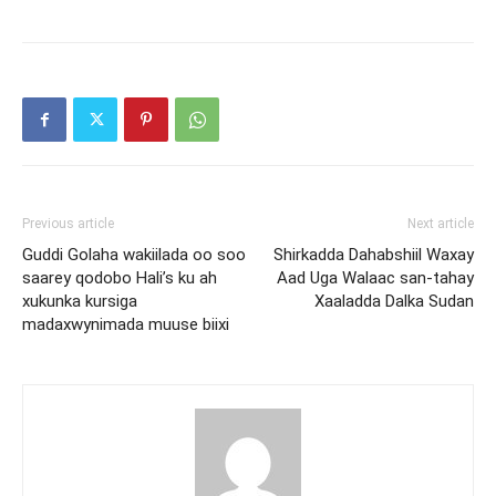
Previous article
Next article
Guddi Golaha wakiilada oo soo
Shirkadda Dahabshiil Waxay
saarey qodobo Hali’s ku ah
Aad Uga Walaac san-tahay
xukunka kursiga
Xaaladda Dalka Sudan
madaxwynimada muuse biixi