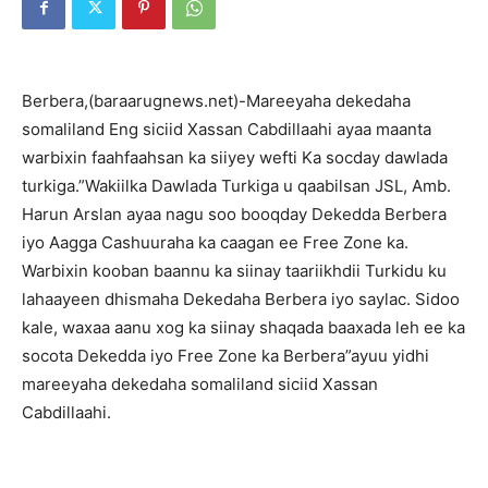
Berbera,(baraarugnews.net)-Mareeyaha dekedaha
somaliland Eng siciid Xassan Cabdillaahi ayaa maanta
warbixin faahfaahsan ka siiyey wefti Ka socday dawlada
turkiga.”Wakiilka Dawlada Turkiga u qaabilsan JSL, Amb.
Harun Arslan ayaa nagu soo booqday Dekedda Berbera
iyo Aagga Cashuuraha ka caagan ee Free Zone ka.
Warbixin kooban baannu ka siinay taariikhdii Turkidu ku
lahaayeen dhismaha Dekedaha Berbera iyo saylac. Sidoo
kale, waxaa aanu xog ka siinay shaqada baaxada leh ee ka
socota Dekedda iyo Free Zone ka Berbera”ayuu yidhi
mareeyaha dekedaha somaliland siciid Xassan
Cabdillaahi.