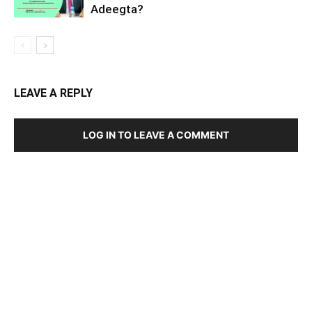
Adeegta?
LEAVE A REPLY
LOG IN TO LEAVE A COMMENT