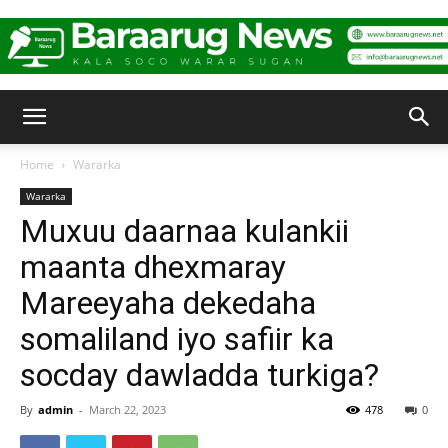
Baraarug
Home
Wararka
Wararka
News
Muxuu daarnaa kulankii
maanta dhexmaray
Mareeyaha dekedaha
somaliland iyo safiir ka
socday dawladda turkiga?
By
admin
-
March 22, 2023
478
0