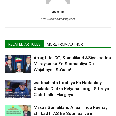
admin
http://radiobaraarug.com
RELATED ARTICLES
MORE FROM AUTHOR
Arragtida ICG, Somaliland &Siyaasadda
Maraykanka Ee Soomaaliya Oo
Wajahaysa Su’aalo!
warbaahinta Itoobiya Ka Hadashey
Xaalada Dadka Kelyaha Loogu Sifeeyo
Cisbitaalka Hargeysa
Maxaa Somaliland Ahaan Inoo keenay
shirkad ITAS Ee Soomaaliya u