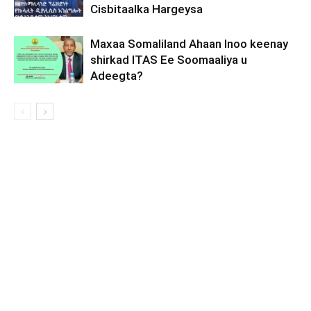
Cisbitaalka Hargeysa
Maxaa Somaliland Ahaan Inoo keenay
shirkad ITAS Ee Soomaaliya u
Adeegta?