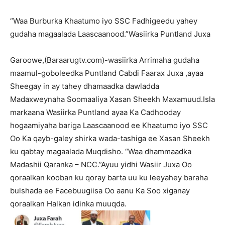
“Waa Burburka Khaatumo iyo SSC Fadhigeedu yahey
gudaha magaalada Laascaanood.”Wasiirka Puntland Juxa
Garoowe,(Baraarugtv.com)-wasiirka Arrimaha gudaha
maamul-goboleedka Puntland Cabdi Faarax Juxa ,ayaa
Sheegay in ay tahey dhamaadka dawladda
Madaxweynaha Soomaaliya Xasan Sheekh Maxamuud.Isla
markaana Wasiirka Puntland ayaa Ka Cadhooday
hogaamiyaha bariga Laascaanood ee Khaatumo iyo SSC
Oo Ka qayb-galey shirka wada-tashiga ee Xasan Sheekh
ku qabtay magaalada Muqdisho. “Waa dhammaadka
Madashii Qaranka – NCC.”Ayuu yidhi Wasiir Juxa Oo
qoraalkan kooban ku qoray barta uu ku leeyahey baraha
bulshada ee Facebuugiisa Oo aanu Ka Soo xiganay
qoraalkan Halkan idinka muuqda.