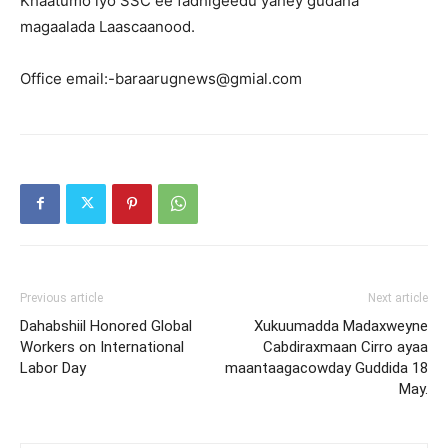
Khaatumo iyo SSC ee fadhigeedu yahey gudaha
magaalada Laascaanood.
Office email:-baraarugnews@gmial.com
Previous article
Next article
Dahabshiil Honored Global
Xukuumadda Madaxweyne
Workers on International
Cabdiraxmaan Cirro ayaa
Labor Day
maantaagacowday Guddida 18
May.