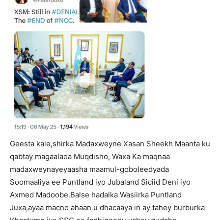
Geesta kale,shirka Madaxweyne Xasan Sheekh Maanta ku
qabtay magaalada Muqdisho, Waxa Ka maqnaa
madaxweynayeyaasha maamul-goboleedyada
Soomaaliya ee Puntland iyo Jubaland Siciid Deni iyo
Axmed Madoobe.Balse hadalka Wasiirka Puntland
Juxa,ayaa macno ahaan u dhacaaya in ay tahey burburka