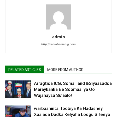
admin
http://radiobaraarug.com
RELATED ARTICLES
MORE FROM AUTHOR
Arragtida ICG, Somaliland &Siyaasadda
Maraykanka Ee Soomaaliya Oo
Wajahaysa Su’aalo!
warbaahinta Itoobiya Ka Hadashey
Xaalada Dadka Kelyaha Loogu Sifeeyo