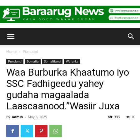
Baraarug
Home
Puntland
Puntland
Somalia
Somaliland
Wararka
News
Waa Burburka Khaatumo iyo
SSC Fadhigeedu yahey
gudaha magaalada
Laascaanood.”Wasiir Juxa
By
admin
-
May 6, 2025
333
0