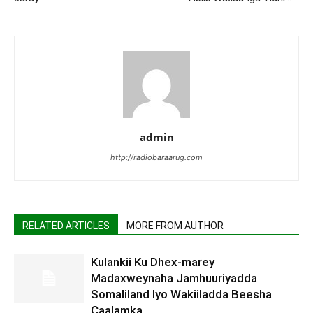
admin
http://radiobaraarug.com
RELATED ARTICLES
MORE FROM AUTHOR
Kulankii Ku Dhex-marey
Madaxweynaha Jamhuuriyadda
Somaliland Iyo Wakiiladda Beesha
Caalamka