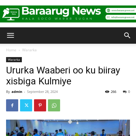
Baraarug
Home
Wararka
Wararka
News
Ururka Waaberi oo ku biiray
xisbiga Kulmiye
By
admin
-
September 28, 2024
266
0