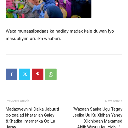
Waxa munaasibadaas ka hadlay madax kale duwan iyo
masuuliyiin ururka waaberi.
Previous article
Next article
Madaxweynihii Dalka Jabuuti
“Waxaan Saaka Ugu Tegay
oo xaalad khatar ah Galey
Jeelka Uu Ku Xidhan Yahey
&Khadka Internetka Oo La
Xildhibaan Maxamed
Jaray
Abiib.Wuxuu Igu Yidhi…” .