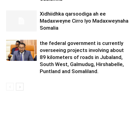
Xidhiidhka qarsoodiga ah ee
Madaxweyne Cirro Iyo Madaxweynaha
Somalia
the federal government is currently
overseeing projects involving about
89 kilometers of roads in Jubaland,
South West, Galmudug, Hirshabelle,
Puntland and Somaliland.