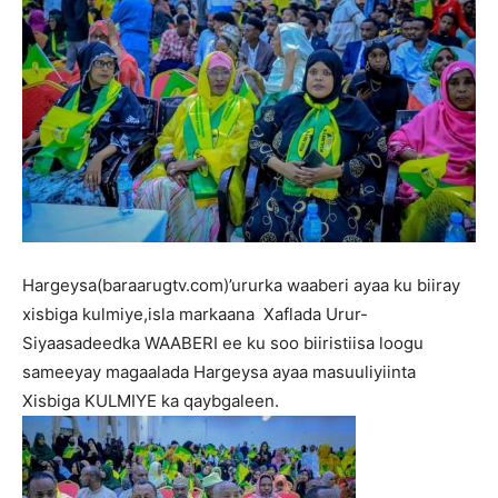
Hargeysa(baraarugtv.com)’ururka waaberi ayaa ku biiray
xisbiga kulmiye,isla markaana Xaflada Urur-
Siyaasadeedka WAABERI ee ku soo biiristiisa loogu
sameeyay magaalada Hargeysa ayaa masuuliyiinta
Xisbiga KULMIYE ka qaybgaleen.