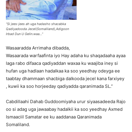
“Si jees-jees ah uga hadasho shacabka
Qadiyadooda Jecel(Somaliland),Adigoon
Irbad Dun U Gelin.waa…”
Wasaaradda Arrimaha dibadda,
Wasaarada warfaafinta iyo Hay adaha ku shaqadaaha ayaa
laga rabo difaaca qadiyaddan waxaa ku waajiba iney si
hufan uga hadlaan hadalkaa ka soo yeedhay odeyga ee
taabtay dhammaan shacbiga dalkooda jecel kana farxiyey
, kuwii ka soo horjeeday qadiyadda qaranimada SL.”
Cabdillaahi Dahab Guddoomiyaha urur siyaasadeeda Rajo
oo si adag uga jawaabay hadalkii ka soo yeedhay Axmed
Ismaaciil Samatar ee ku aaddanaa Qaranimada
Somaliland.