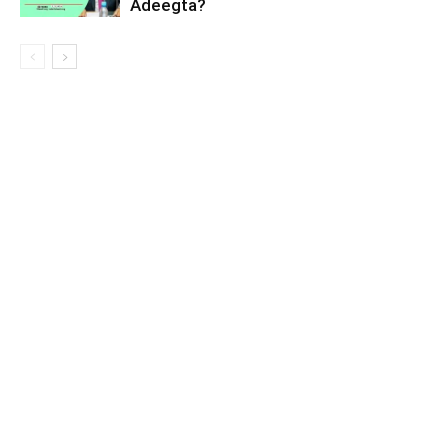
Adeegta?