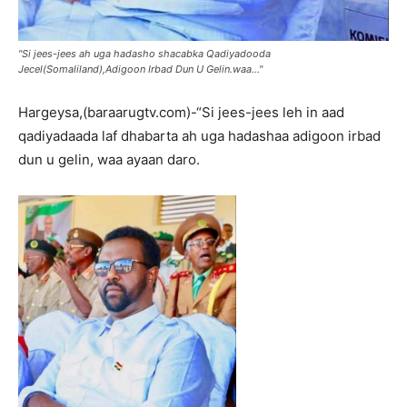
"Si jees-jees ah uga hadasho shacabka Qadiyadooda
Jecel(Somaliland),Adigoon Irbad Dun U Gelin.waa..."
Hargeysa,(baraarugtv.com)-“Si jees-jees leh in aad
qadiyadaada laf dhabarta ah uga hadashaa adigoon irbad
dun u gelin, waa ayaan daro.