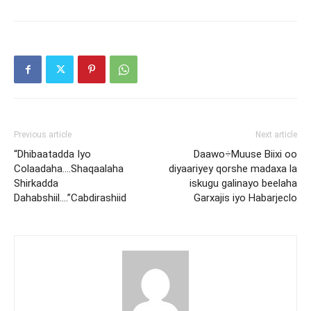
Previous article
Next article
“Dhibaatadda Iyo
Daawo÷Muuse Biixi oo
Colaadaha….Shaqaalaha
diyaariyey qorshe madaxa la
Shirkadda
iskugu galinayo beelaha
Dahabshiil….”Cabdirashiid
Garxajis iyo Habarjeclo