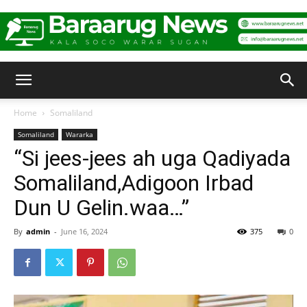
Baraarug
Home
Somaliland
Somaliland
Wararka
News
“Si jees-jees ah uga Qadiyada
Somaliland,Adigoon Irbad
Dun U Gelin.waa…”
By
admin
-
June 16, 2024
375
0