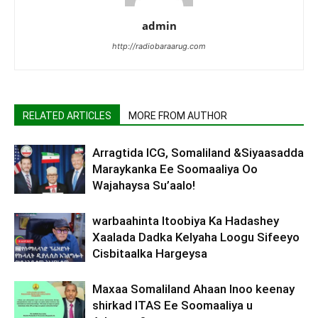
admin
http://radiobaraarug.com
RELATED ARTICLES
MORE FROM AUTHOR
Arragtida ICG, Somaliland &Siyaasadda
Maraykanka Ee Soomaaliya Oo
Wajahaysa Su’aalo!
warbaahinta Itoobiya Ka Hadashey
Xaalada Dadka Kelyaha Loogu Sifeeyo
Cisbitaalka Hargeysa
Maxaa Somaliland Ahaan Inoo keenay
shirkad ITAS Ee Soomaaliya u