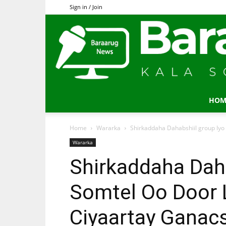
Sign in / Join
HOM
Home
Wararka
Shirkaddaha Dahabshiil group Iyo
Wararka
Shirkaddaha Daha
Somtel Oo Door 
Ciyaartay Ganac