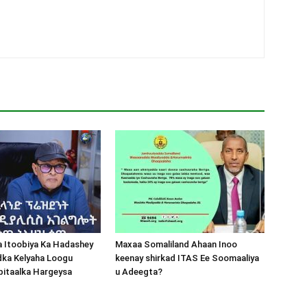
a Itoobiya Ka Hadashey
Maxaa Somaliland Ahaan Inoo
dka Kelyaha Loogu
keenay shirkad ITAS Ee Soomaaliya
bitaalka Hargeysa
u Adeegta?