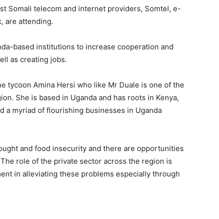
st Somali telecom and internet providers, Somtel, e-
 are attending.
nda-based institutions to increase cooperation and
ll as creating jobs.
the tycoon Amina Hersi who like Mr Duale is one of the
ion. She is based in Uganda and has roots in Kenya,
d a myriad of flourishing businesses in Uganda
rought and food insecurity and there are opportunities
e role of the private sector across the region is
ment in alleviating these problems especially through