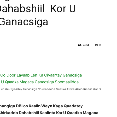
Dahabshiil Kor U
Ganacsiga
2694
0
Leh Ka Ciyaartay Ganacsiga Shirkaddaha Geeska Afrika &Dahabshiil Kor U
 bangiga DBI oo Kaalin Weyn Kaga Qaadatey
hirkadda Dahabshiil Kaalinta Kor U Qaadka Magaca