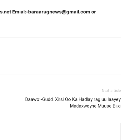
ws.net Emial:-baraarugnews@gmail.com or
Next article
Daawo:-Gudd. Xirsi Oo Ka Hadlay rag uu laayey
Madaxweyne Muuse Biixi