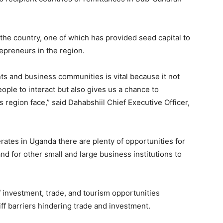
n the country, one of which has provided seed capital to
epreneurs in the region.
 and business communities is vital because it not
ople to interact but also gives us a chance to
 region face,” said Dahabshiil Chief Executive Officer,
rates in Uganda there are plenty of opportunities for
d for other small and large business institutions to
f investment, trade, and tourism opportunities
f barriers hindering trade and investment.