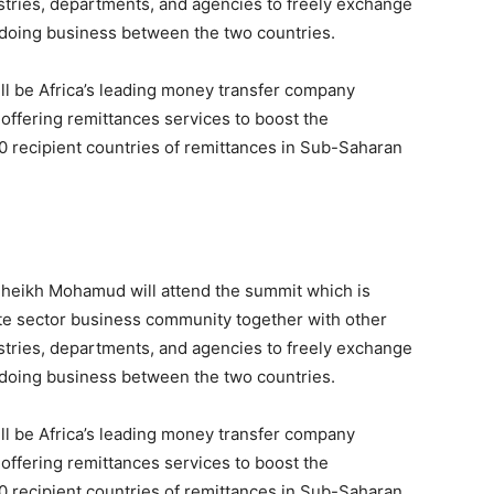
stries, departments, and agencies to freely exchange
 doing business between the two countries.
ill be Africa’s leading money transfer company
offering remittances services to boost the
 recipient countries of remittances in Sub-Saharan
Sheikh Mohamud will attend the summit which is
ate sector business community together with other
stries, departments, and agencies to freely exchange
 doing business between the two countries.
ill be Africa’s leading money transfer company
offering remittances services to boost the
 recipient countries of remittances in Sub-Saharan