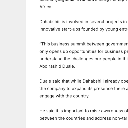
Africa.
Dahabshiil is involved in several projects i
innovative start-ups founded by young entr
“This business summit between governments
only opens up opportunities for business pe
understand the challenges our people in this
Abdirashid Duale.
Duale said that while Dahabshiil already ope
the company to expand its presence there an
engage with the country.
He said it is important to raise awareness o
between the countries and address non-tarif