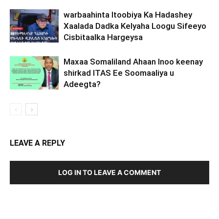
warbaahinta Itoobiya Ka Hadashey
Xaalada Dadka Kelyaha Loogu Sifeeyo
Cisbitaalka Hargeysa
Maxaa Somaliland Ahaan Inoo keenay
shirkad ITAS Ee Soomaaliya u
Adeegta?
LEAVE A REPLY
LOG IN TO LEAVE A COMMENT