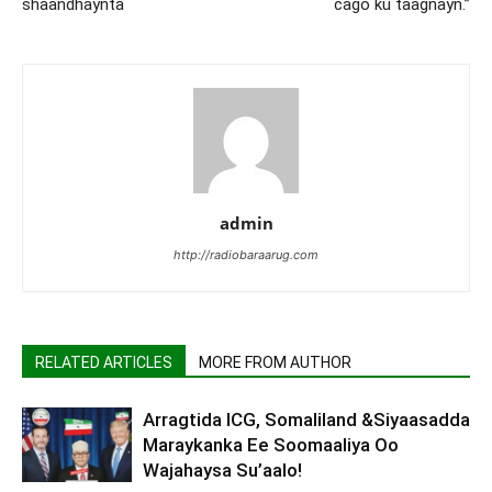
shaandhaynta
cago ku taagnayn.”
admin
http://radiobaraarug.com
RELATED ARTICLES
MORE FROM AUTHOR
Arragtida ICG, Somaliland &Siyaasadda
Maraykanka Ee Soomaaliya Oo
Wajahaysa Su’aalo!