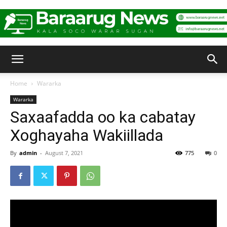
Baraarug
Home
Wararka
Wararka
News
Saxaafadda oo ka cabatay
Xoghayaha Wakiillada
By
admin
-
August 7, 2021
775
0