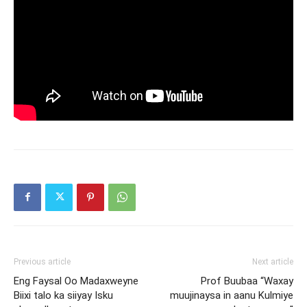
Previous article
Next article
Eng Faysal Oo Madaxweyne
Prof Buubaa “Waxay
Biixi talo ka siiyay Isku
muujinaysa in aanu Kulmiye