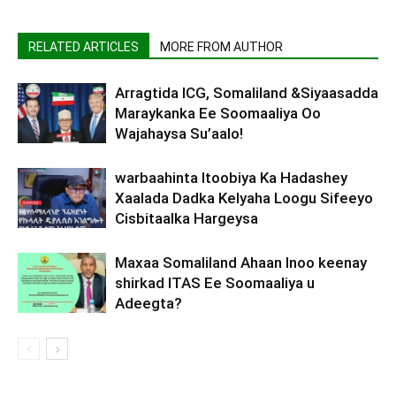
RELATED ARTICLES
MORE FROM AUTHOR
Arragtida ICG, Somaliland &Siyaasadda
Maraykanka Ee Soomaaliya Oo
Wajahaysa Su’aalo!
warbaahinta Itoobiya Ka Hadashey
Xaalada Dadka Kelyaha Loogu Sifeeyo
Cisbitaalka Hargeysa
Maxaa Somaliland Ahaan Inoo keenay
shirkad ITAS Ee Soomaaliya u
Adeegta?