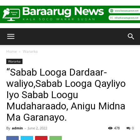
Baraarug
Home
Wararka
Wararka
News
“Sabab Looga Dardaar-
waliyo,Sabab Looga Qayliyo
Iyo Sabab Loogu
Mudaharaado, Anigu Midna
Ma Garanayo.
By
admin
-
June 2, 2022
478
0