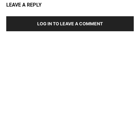
LEAVE A REPLY
LOG IN TO LEAVE A COMMENT