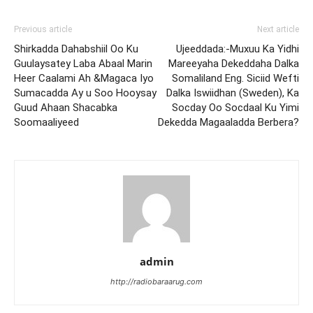
Previous article
Next article
Shirkadda Dahabshiil Oo Ku
Ujeeddada:-Muxuu Ka Yidhi
Guulaysatey Laba Abaal Marin
Mareeyaha Dekeddaha Dalka
Heer Caalami Ah &Magaca Iyo
Somaliland Eng. Siciid Wefti
Sumacadda Ay u Soo Hooysay
Dalka Iswiidhan (Sweden), Ka
Guud Ahaan Shacabka
Socday Oo Socdaal Ku Yimi
Soomaaliyeed
Dekedda Magaaladda Berbera?
admin
http://radiobaraarug.com