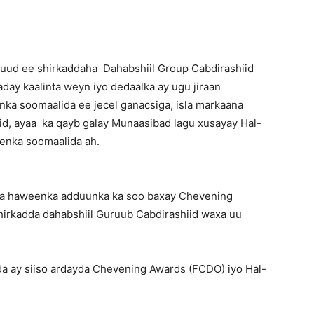
ud ee shirkaddaha Dahabshiil Group Cabdirashiid
day kaalinta weyn iyo dedaalka ay ugu jiraan
nka soomaalida ee jecel ganacsiga, isla markaana
id, ayaa ka qayb galay Munaasibad lagu xusayay Hal-
enka soomaalida ah.
ta haweenka adduunka ka soo baxay Chevening
irkadda dahabshiil Guruub Cabdirashiid waxa uu
da ay siiso ardayda Chevening Awards (FCDO) iyo Hal-