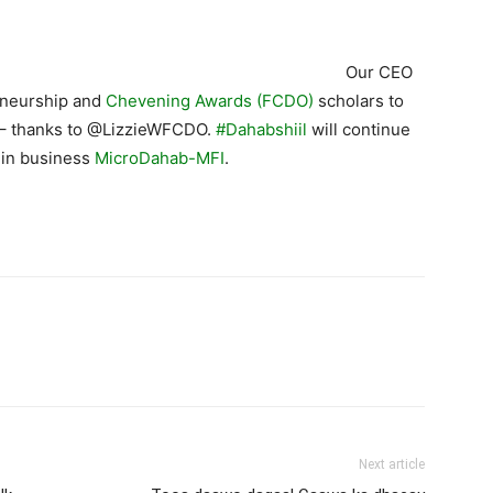
Our CEO
eneurship and
Chevening Awards (FCDO)
scholars to
– thanks to @LizzieWFCDO.
#Dahabshiil
will continue
 in business
MicroDahab-MFI
.
Next article