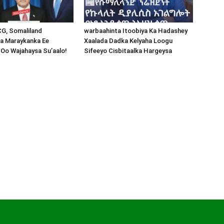
CG, Somaliland
warbaahinta Itoobiya Ka Hadashey
a Maraykanka Ee
Xaalada Dadka Kelyaha Loogu
Oo Wajahaysa Su’aalo!
Sifeeyo Cisbitaalka Hargeysa