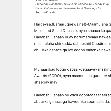
Shirkadda Dahabshiil Guruub Oo Shaaca Ka Qaaday In Ay
Gacan Qabandoonta Haweenka Jecel Ganacsiga Ee
Soomaalida ah
Hargeysa,(Baraarugnews.net)-Maamulaha gu
Maxamed Siciid Ducaale, ayaa shaaca ka qaa
Dahabshiil ahaan in ay horumariyaan hawee
maamulaha shirkadda dahabshiil Cabdirashi
abuurka ganacsiga iyo aqoon yahanka hawe
Munaasibad loogu dabaal-degaayey maalin
Awards (FCDO), ayaa maamulaha guud ee sh
sheegay inay
Dahabshiil ahaan sii wadi doontaa taageera
abuurka ganacsiga haweenka soomaalidda.