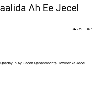
alida Ah Ee Jecel
455
0
a Qaaday In Ay Gacan Qabandoonta Haweenka Jecel