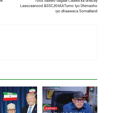
Uk
Toos daawo dagaal Caawa ka dhacay
Laascaanood &SSC,KHAATumo Iyo Dhimasho
iyo dhaawaca Somaliland