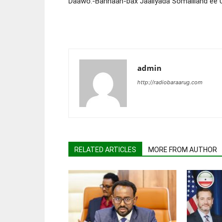
Daawo:-Bannaan-bax Jaaliyada Somaliland ee 
admin
http://radiobaraarug.com
RELATED ARTICLES
MORE FROM AUTHOR