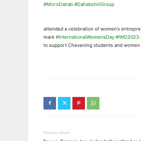
#MicroDahab
#DahabshiilGroup
attended a celebration of women’s entrepr
mark
#InternationalWomensDay
#IWD2023
to support Chevening students and women
Previous article