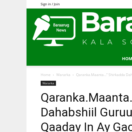
Sign in / Join
HOM
Home
Wararka
Qaranka.Maanta…” Shirkadda Daha
Wararka
Qaranka.Maanta…
Dahabshiil Guru
Qaaday In Ay G