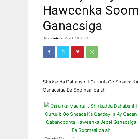
Haweenka Sooma
Ganacsiga
By
admin
-
March 18, 2023
Shirkadda Dahabshiil Guruub Oo Shaaca K
Ganacsiga Ee Soomaalida ah
Qaranka.Maanta…”