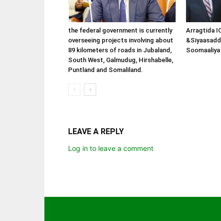
the federal government is currently
Arragtida I
overseeing projects involving about
&Siyaasadd
89 kilometers of roads in Jubaland,
Soomaaliya 
South West, Galmudug, Hirshabelle,
Puntland and Somaliland.
LEAVE A REPLY
Log in to leave a comment