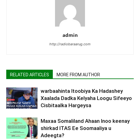
admin
http://radiobaraarug.com
RELATED ARTICLES
MORE FROM AUTHOR
warbaahinta Itoobiya Ka Hadashey
Xaalada Dadka Kelyaha Loogu Sifeeyo
Cisbitaalka Hargeysa
Maxaa Somaliland Ahaan Inoo keenay
shirkad ITAS Ee Soomaaliya u
Adeegta?