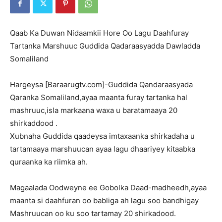
Qaab Ka Duwan Nidaamkii Hore Oo Lagu Daahfuray
Tartanka Marshuuc Guddida Qadaraasyadda Dawladda
Somaliland
Hargeysa [Baraarugtv.com]-Guddida Qandaraasyada
Qaranka Somaliland,ayaa maanta furay tartanka hal
mashruuc,isla markaana waxa u baratamaaya 20
shirkaddood .
Xubnaha Guddida qaadeysa imtaxaanka shirkadaha u
tartamaaya marshuucan ayaa lagu dhaariyey kitaabka
quraanka ka riimka ah.
Magaalada Oodweyne ee Gobolka Daad-madheedh,ayaa
maanta si daahfuran oo babliga ah lagu soo bandhigay
Mashruucan oo ku soo tartamay 20 shirkadood.