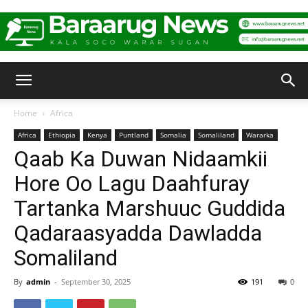
Baraarug
Home
Africa
Africa
Ethiopia
Kenya
Puntland
Somalia
Somaliland
Wararka
News
Qaab Ka Duwan Nidaamkii
Hore Oo Lagu Daahfuray
Tartanka Marshuuc Guddida
Qadaraasyadda Dawladda
Somaliland
By
admin
-
September 30, 2025
191
0