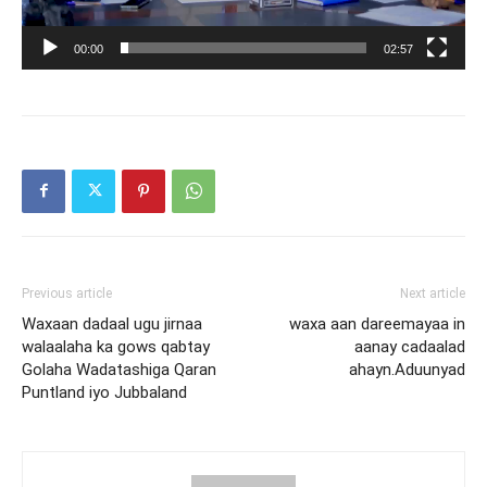
00:00
02:57
Previous article
Next article
Waxaan dadaal ugu jirnaa
waxa aan dareemayaa in
walaalaha ka gows qabtay
aanay cadaalad
Golaha Wadatashiga Qaran
ahayn.Aduunyad
Puntland iyo Jubbaland