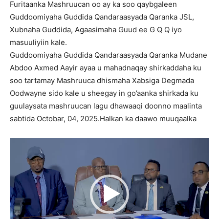
Furitaanka Mashruucan oo ay ka soo qaybgaleen
Guddoomiyaha Guddida Qandaraasyada Qaranka JSL,
Xubnaha Guddida, Agaasimaha Guud ee G Q Q iyo
masuuliyiin kale.
Guddoomiyaha Guddida Qandaraasyada Qaranka Mudane
Abdoo Axmed Aayir ayaa u mahadnaqay shirkaddaha ku
soo tartamay Mashruuca dhismaha Xabsiga Degmada
Oodwayne sido kale u sheegay in go’aanka shirkada ku
guulaysata mashruucan lagu dhawaaqi doonno maalinta
sabtida Octobar, 04, 2025.Halkan ka daawo muuqaalka
Video
Player