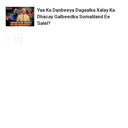
Yaa Ka Danbeeya Dagaalka Xalay Ka
Dhacay Galbeedka Somaliland Ee
Salel?