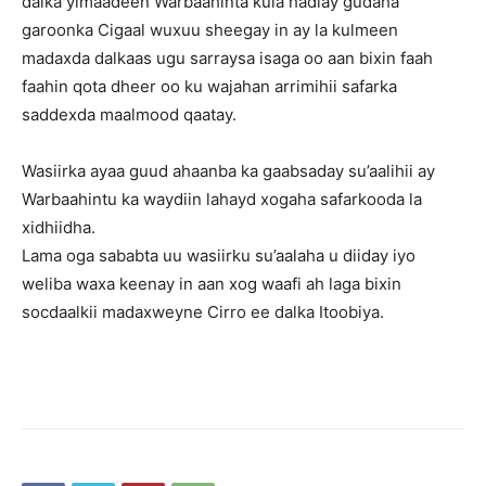
dalka yimaadeen Warbaahinta kula hadlay gudaha
garoonka Cigaal wuxuu sheegay in ay la kulmeen
madaxda dalkaas ugu sarraysa isaga oo aan bixin faah
faahin qota dheer oo ku wajahan arrimihii safarka
saddexda maalmood qaatay.
Wasiirka ayaa guud ahaanba ka gaabsaday su’aalihii ay
Warbaahintu ka waydiin lahayd xogaha safarkooda la
xidhiidha.
Lama oga sababta uu wasiirku su’aalaha u diiday iyo
weliba waxa keenay in aan xog waafi ah laga bixin
socdaalkii madaxweyne Cirro ee dalka Itoobiya.