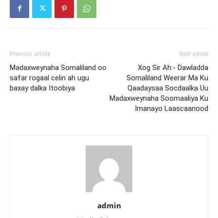
Previous article
Next article
Madaxweynaha Somaliland oo
Xog Sir Ah:- Dawladda
safar rogaal celin ah ugu
Somaliland Weerar Ma Ku
baxay dalka Itoobiya
Qaadaysaa Socdaalka Uu
Madaxweynaha Soomaaliya Ku
Imanayo Laascaanood
admin