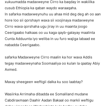
xukuumadda madaxweyne Cirro ka baqday in wakiilka
cusub Ethiopia ka qaban waydo waraaqaha.
In safarka madaxweynuhu uu ahaa mid deg deg ah oo aan
hore loo sii qorshayn waxa sii xoojinaya madaxweyne
Cirro waxa qorshaha ugu jiray in uu maanta joogo
Ceerigaabo halkaas oo uu kaga qayb-galayay maalinta
Cunta Adduunta iyo weliba in uu furo wajiga labaad ee
nabadda Ceerigaabo.
safarka Madaxweyne Cirro maalin ka hor waxa Addis
tegay madaxweynaha Soomaaliya oo kulan la qaatay Abiy
Axmed.
Maxay sheegeen weftigii dalka ku soo laabtay?
Wasiirka Arrimaha dibadda ee Somaliland mudane
Cabdiraxmaan Daahir Aadan Bakaal oo markii weftigu