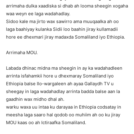
arrimaha dulka xaadiska si dhab ah looma sheegin xogaha
waa weyn ee laga wadahadlay.
Sidoo kale ma jirto wax sawirro ama muuqaalka ah oo
laga baahiyay kulanka Sidii loo baahin jiray kullamadii
hore ee dhexmari jiray madaxda Somaliland iyo Ethiopia.
Arrimaha MOU.
Labada dhinac midna ma sheegin in ay ka wadahadleen
arrinta isfahamkii hore u dhexmaray Somaliland iyo
Ethiopia balse Ilo-wargaleen ah ayaa Gallaydh TV u
sheegay in laga wadahadlay arrinta badda balse aan la
gaadhin wax midho dhal ah.
warku waxa uu intaa ku darayaa in Ethiopia codsatay in
meesha laga saaro hal qodob oo muhiim ah oo ku jiray
MOU kaas oo ah Ictiraafka Somaliland.