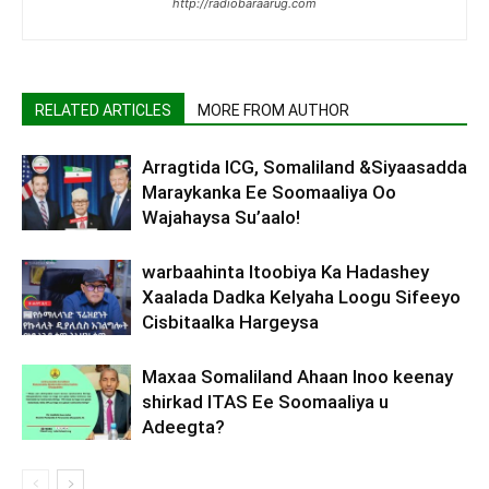
http://radiobaraarug.com
RELATED ARTICLES
MORE FROM AUTHOR
Arragtida ICG, Somaliland &Siyaasadda
Maraykanka Ee Soomaaliya Oo
Wajahaysa Su’aalo!
warbaahinta Itoobiya Ka Hadashey
Xaalada Dadka Kelyaha Loogu Sifeeyo
Cisbitaalka Hargeysa
Maxaa Somaliland Ahaan Inoo keenay
shirkad ITAS Ee Soomaaliya u
Adeegta?