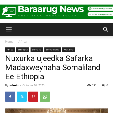
Baraarug
Home
Africa
Africa
Ethiopia
Somalia
Somaliland
Wararka
News
Nuxurka ujeedka Safarka
Madaxweynaha Somaliland
Ee Ethiopia
By
admin
-
October 16, 2025
171
0