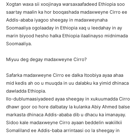
Xogtan waxa sii xoojinaya warsaxaafadeed Ethiopia soo
saartay maalin ka hor booqashada madaxweyne Cirro ee
Addis-ababa iyagoo sheegay in madaxweynaha
Soomaaliya ogolaaday in Ethiopia xaq u leedahay in ay
marin biyood hesho halka Ethiopia ilaalinayso midnimada
Soomaaliya.
Miyuu deg degay madaxweyne Cirro?
Safarka madaxweyne Cirro ee dalka Itoobiya ayaa ahaa
mid kedis ah oo u muuqda in uu dalabku ka yimid dhinaca
dawladda Ethiopia.
Ilo-dublumaasiyadeed ayaa sheegay in xukuumadda Cirro
dhawr goor oo hore dalbatay la kulanka Abiy Ahmed balse
markasta dhinaca Addis-ababa dib u dhacu ka imanayay.
Sidoo kale madaxweyne Cirro ayaan beddelin wakiilkii
Somaliland ee Addis-baba arrintaasi oo la sheegay in