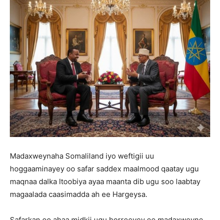
Madaxweynaha Somaliland iyo weftigii uu
hoggaaminayey oo safar saddex maalmood qaatay ugu
maqnaa dalka Itoobiya ayaa maanta dib ugu soo laabtay
magaalada caasimadda ah ee Hargeysa.
Safarkan oo ahaa midkii ugu horreeyey ee madaxweyne