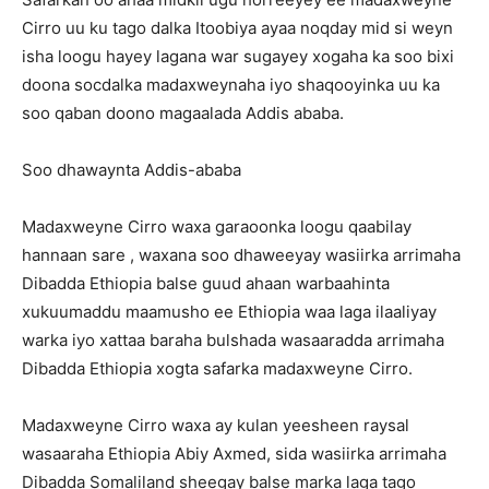
Cirro uu ku tago dalka Itoobiya ayaa noqday mid si weyn
isha loogu hayey lagana war sugayey xogaha ka soo bixi
doona socdalka madaxweynaha iyo shaqooyinka uu ka
soo qaban doono magaalada Addis ababa.
Soo dhawaynta Addis-ababa
Madaxweyne Cirro waxa garaoonka loogu qaabilay
hannaan sare , waxana soo dhaweeyay wasiirka arrimaha
Dibadda Ethiopia balse guud ahaan warbaahinta
xukuumaddu maamusho ee Ethiopia waa laga ilaaliyay
warka iyo xattaa baraha bulshada wasaaradda arrimaha
Dibadda Ethiopia xogta safarka madaxweyne Cirro.
Madaxweyne Cirro waxa ay kulan yeesheen raysal
wasaaraha Ethiopia Abiy Axmed, sida wasiirka arrimaha
Dibadda Somaliland sheegay balse marka laga tago