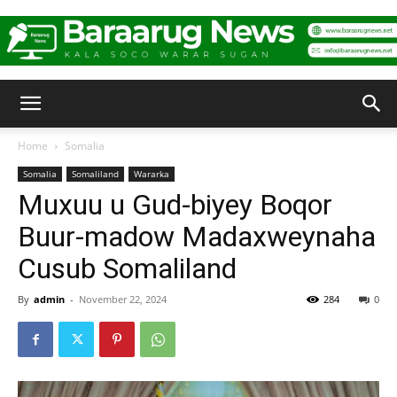
Baraarug
Home
Somalia
Somalia
Somaliland
Wararka
News
Muxuu u Gud-biyey Boqor
Buur-madow Madaxweynaha
Cusub Somaliland
By
admin
-
November 22, 2024
284
0