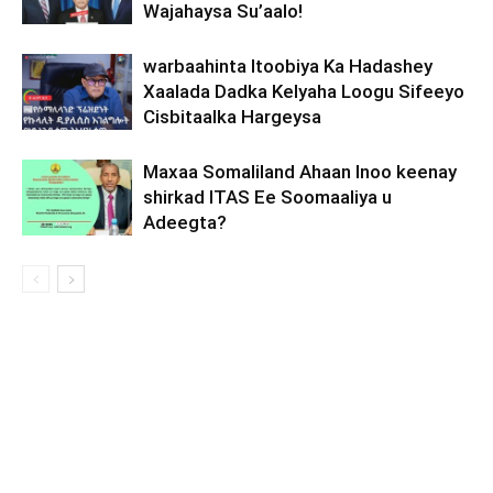
Wajahaysa Su’aalo!
warbaahinta Itoobiya Ka Hadashey
Xaalada Dadka Kelyaha Loogu Sifeeyo
Cisbitaalka Hargeysa
Maxaa Somaliland Ahaan Inoo keenay
shirkad ITAS Ee Soomaaliya u
Adeegta?