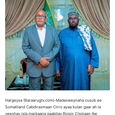
Hargeysa (Baraarugtv.com)-Madaxweynaha cusub ee
Somaliland Cabdiraxmaan Cirro ayaa kulan gaar ah la
yeeshay isla markaana qaabilay Boqor Cismaan Aw