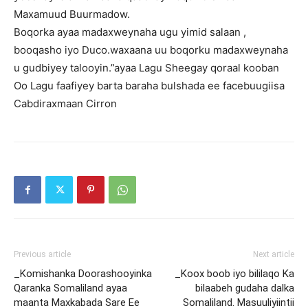
Maxamuud Buurmadow.
Boqorka ayaa madaxweynaha ugu yimid salaan ,
booqasho iyo Duco.waxaana uu boqorku madaxweynaha
u gudbiyey talooyin.”ayaa Lagu Sheegay qoraal kooban
Oo Lagu faafiyey barta baraha bulshada ee facebuugiisa
Cabdiraxmaan Cirron
Previous article
Next article
_Komishanka Doorashooyinka
_Koox boob iyo bililaqo Ka
Qaranka Somaliland ayaa
bilaabeh gudaha dalka
maanta Maxkabada Sare Ee
Somaliland. Masuuliyiintii