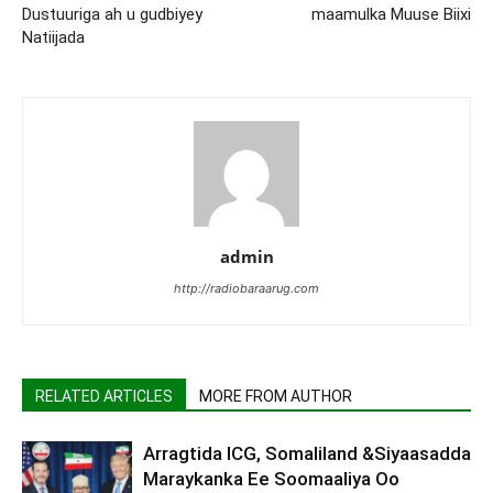
Dustuuriga ah u gudbiyey
maamulka Muuse Biixi
Natiijada
admin
http://radiobaraarug.com
RELATED ARTICLES
MORE FROM AUTHOR
Arragtida ICG, Somaliland &Siyaasadda
Maraykanka Ee Soomaaliya Oo