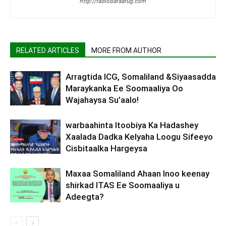
http://radiobaraarug.com
RELATED ARTICLES
MORE FROM AUTHOR
Arragtida ICG, Somaliland &Siyaasadda
Maraykanka Ee Soomaaliya Oo
Wajahaysa Su’aalo!
warbaahinta Itoobiya Ka Hadashey
Xaalada Dadka Kelyaha Loogu Sifeeyo
Cisbitaalka Hargeysa
Maxaa Somaliland Ahaan Inoo keenay
shirkad ITAS Ee Soomaaliya u
Adeegta?