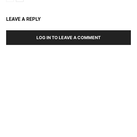
LEAVE A REPLY
LOG IN TO LEAVE A COMMENT