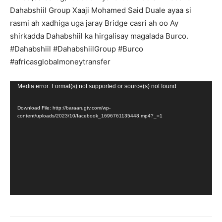
Dahabshiil Group Xaaji Mohamed Said Duale ayaa si
rasmi ah xadhiga uga jaray Bridge casri ah oo Ay
shirkadda Dahabshiil ka hirgalisay magalada Burco.
#Dahabshiil #DahabshiilGroup #Burco
#africasglobalmoneytransfer
Video
Media error: Format(s) not supported or source(s) not found
Player
Download File: http://baraarugtv.com/wp-
content/uploads/2023/10/facebook_1696761135448.mp4?_=1