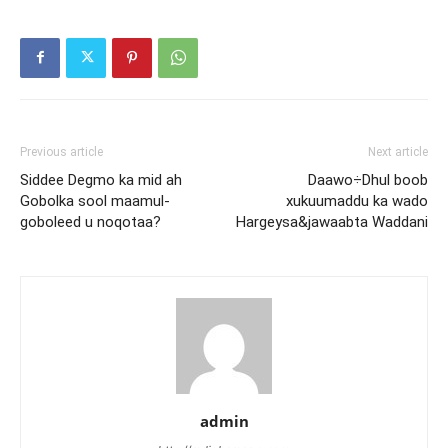
Previous article
Next article
Siddee Degmo ka mid ah
Daawo÷Dhul boob
Gobolka sool maamul-
xukuumaddu ka wado
goboleed u noqotaa?
Hargeysa&jawaabta Waddani
admin