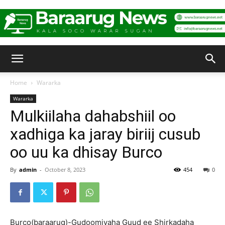
Baraarug
Home
Wararka
Wararka
News
Mulkiilaha dahabshiil oo
xadhiga ka jaray biriij cusub
oo uu ka dhisay Burco
By
admin
-
October 8, 2023
454
0
Burco(baraarug)-Gudoomiyaha Guud ee Shirkadaha