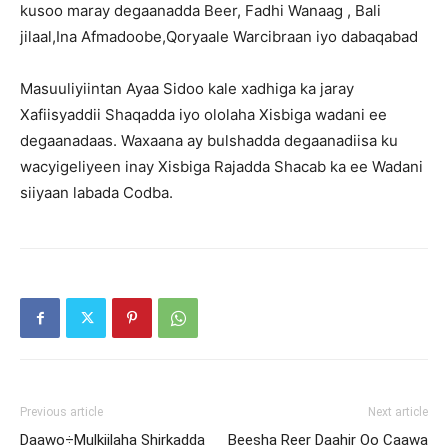
kusoo maray degaanadda Beer, Fadhi Wanaag , Bali
jilaal,Ina Afmadoobe,Qoryaale Warcibraan iyo dabaqabad
Masuuliyiintan Ayaa Sidoo kale xadhiga ka jaray
Xafiisyaddii Shaqadda iyo ololaha Xisbiga wadani ee
degaanadaas. Waxaana ay bulshadda degaanadiisa ku
wacyigeliyeen inay Xisbiga Rajadda Shacab ka ee Wadani
siiyaan labada Codba.
Previous article
Next article
Daawo÷Mulkiilaha Shirkadda
Beesha Reer Daahir Oo Caawa