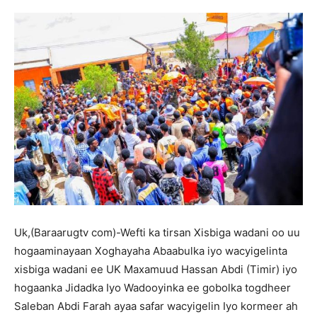
Uk,(Baraarugtv com)-Wefti ka tirsan Xisbiga wadani oo uu
hogaaminayaan Xoghayaha Abaabulka iyo wacyigelinta
xisbiga wadani ee UK Maxamuud Hassan Abdi (Timir) iyo
hogaanka Jidadka Iyo Wadooyinka ee gobolka togdheer
Saleban Abdi Farah ayaa safar wacyigelin Iyo kormeer ah