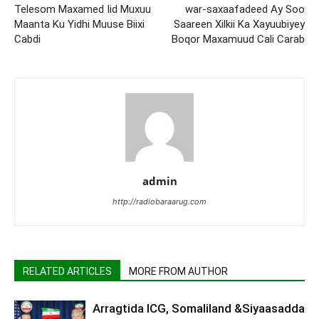
Telesom Maxamed Iid Muxuu
war-saxaafadeed Ay Soo
Maanta Ku Yidhi Muuse Biixi
Saareen Xilkii Ka Xayuubiyey
Cabdi
Boqor Maxamuud Cali Carab
admin
http://radiobaraarug.com
RELATED ARTICLES
MORE FROM AUTHOR
Arragtida ICG, Somaliland &Siyaasadda