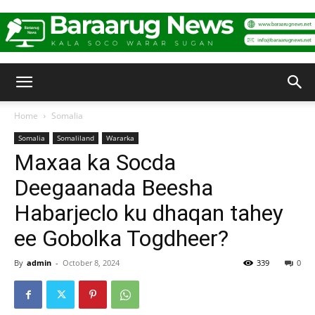
Baraarug
Home
Somalia
Somalia
Somaliland
Wararka
News
Maxaa ka Socda
Deegaanada Beesha
Habarjeclo ku dhaqan tahey
ee Gobolka Togdheer?
By
admin
-
October 8, 2024
339
0