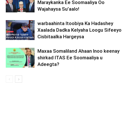
Maraykanka Ee Soomaaliya Oo
Wajahaysa Su’aalo!
warbaahinta Itoobiya Ka Hadashey
Xaalada Dadka Kelyaha Loogu Sifeeyo
Cisbitaalka Hargeysa
Maxaa Somaliland Ahaan Inoo keenay
shirkad ITAS Ee Soomaaliya u
Adeegta?