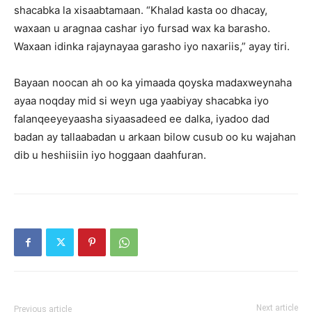
shacabka la xisaabtamaan. “Khalad kasta oo dhacay,
waxaan u aragnaa cashar iyo fursad wax ka barasho.
Waxaan idinka rajaynayaa garasho iyo naxariis,” ayay tiri.
Bayaan noocan ah oo ka yimaada qoyska madaxweynaha
ayaa noqday mid si weyn uga yaabiyay shacabka iyo
falanqeeyeyaasha siyaasadeed ee dalka, iyadoo dad
badan ay tallaabadan u arkaan bilow cusub oo ku wajahan
dib u heshiisiin iyo hoggaan daahfuran.
Next article
Previous article