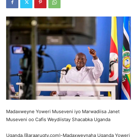
Madaxweyne Yoweri Museveni iyo Marwadiisa Janet
Museveni oo Cafis Weydiistay Shacabka Uganda
Uganda,(Baraarugtv.com)-Madaxweynaha Uganda Yoweri