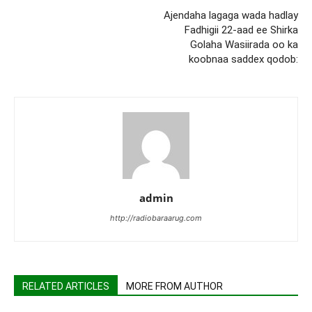
Ajendaha lagaga wada hadlay
Fadhigii 22-aad ee Shirka
Golaha Wasiirada oo ka
koobnaa saddex qodob:
admin
http://radiobaraarug.com
RELATED ARTICLES
MORE FROM AUTHOR