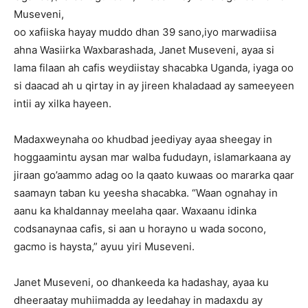
Museveni,
oo xafiiska hayay muddo dhan 39 sano,iyo marwadiisa
ahna Wasiirka Waxbarashada, Janet Museveni, ayaa si
lama filaan ah cafis weydiistay shacabka Uganda, iyaga oo
si daacad ah u qirtay in ay jireen khaladaad ay sameeyeen
intii ay xilka hayeen.
Madaxweynaha oo khudbad jeediyay ayaa sheegay in
hoggaamintu aysan mar walba fududayn, islamarkaana ay
jiraan go’aammo adag oo la qaato kuwaas oo mararka qaar
saamayn taban ku yeesha shacabka. “Waan ognahay in
aanu ka khaldannay meelaha qaar. Waxaanu idinka
codsanaynaa cafis, si aan u horayno u wada socono,
gacmo is haysta,” ayuu yiri Museveni.
Janet Museveni, oo dhankeeda ka hadashay, ayaa ku
dheeraatay muhiimadda ay leedahay in madaxdu ay