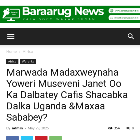
Baraarug
Home
Africa
Africa
Wararka
News
Marwada Madaxweynaha
Yoweri Museveni Janet Oo
Ka Dalbatey Cafis Shacabka
Dalka Uganda &Maxaa
Sababey?
By
admin
-
May 29, 2025
354
0