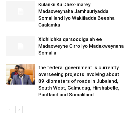
Kulankii Ku Dhex-marey
Madaxweynaha Jamhuuriyadda
Somaliland Iyo Wakiiladda Beesha
Caalamka
Xidhiidhka qarsoodiga ah ee
Madaxweyne Cirro Iyo Madaxweynaha
Somalia
the federal government is currently
overseeing projects involving about
89 kilometers of roads in Jubaland,
South West, Galmudug, Hirshabelle,
Puntland and Somaliland.