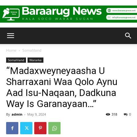
Baraarug
Home
Somaliland
Somaliland
Wararka
News
“Madaxweyneyaasha U
Sharraxani Waa Qolo Aynu
Aad Isu-Naqaan, Dadkuna
Way Is Garanayaan…”
By
admin
-
May 9, 2024
318
0