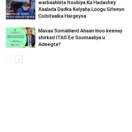
warbaahinta Itoobiya Ka Hadashey
Xaalada Dadka Kelyaha Loogu Sifeeyo
Cisbitaalka Hargeysa
Maxaa Somaliland Ahaan Inoo keenay
shirkad ITAS Ee Soomaaliya u
Adeegta?