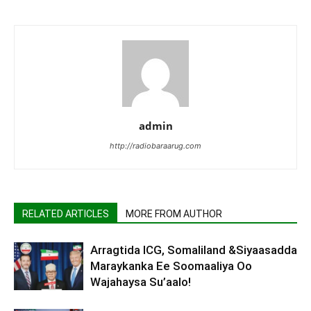
admin
http://radiobaraarug.com
RELATED ARTICLES
MORE FROM AUTHOR
Arragtida ICG, Somaliland &Siyaasadda
Maraykanka Ee Soomaaliya Oo
Wajahaysa Su’aalo!