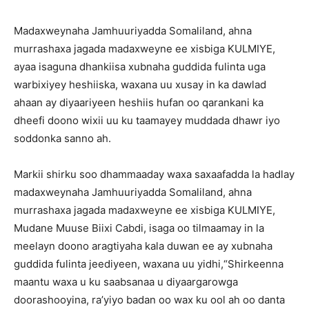
Madaxweynaha Jamhuuriyadda Somaliland, ahna
murrashaxa jagada madaxweyne ee xisbiga KULMIYE,
ayaa isaguna dhankiisa xubnaha guddida fulinta uga
warbixiyey heshiiska, waxana uu xusay in ka dawlad
ahaan ay diyaariyeen heshiis hufan oo qarankani ka
dheefi doono wixii uu ku taamayey muddada dhawr iyo
soddonka sanno ah.
Markii shirku soo dhammaaday waxa saxaafadda la hadlay
madaxweynaha Jamhuuriyadda Somaliland, ahna
murrashaxa jagada madaxweyne ee xisbiga KULMIYE,
Mudane Muuse Biixi Cabdi, isaga oo tilmaamay in la
meelayn doono aragtiyaha kala duwan ee ay xubnaha
guddida fulinta jeediyeen, waxana uu yidhi,“Shirkeenna
maantu waxa u ku saabsanaa u diyaargarowga
doorashooyina, ra’yiyo badan oo wax ku ool ah oo danta