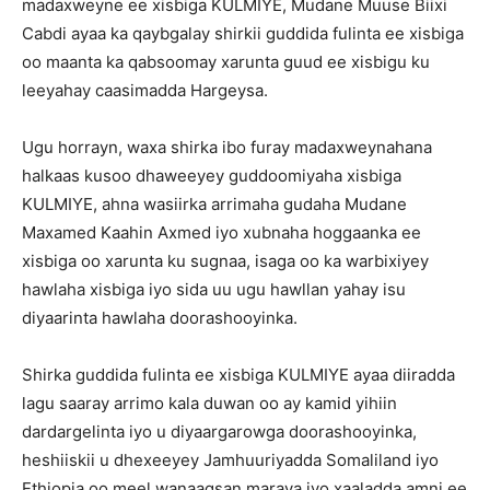
madaxweyne ee xisbiga KULMIYE, Mudane Muuse Biixi
Cabdi ayaa ka qaybgalay shirkii guddida fulinta ee xisbiga
oo maanta ka qabsoomay xarunta guud ee xisbigu ku
leeyahay caasimadda Hargeysa.
Ugu horrayn, waxa shirka ibo furay madaxweynahana
halkaas kusoo dhaweeyey guddoomiyaha xisbiga
KULMIYE, ahna wasiirka arrimaha gudaha Mudane
Maxamed Kaahin Axmed iyo xubnaha hoggaanka ee
xisbiga oo xarunta ku sugnaa, isaga oo ka warbixiyey
hawlaha xisbiga iyo sida uu ugu hawllan yahay isu
diyaarinta hawlaha doorashooyinka.
Shirka guddida fulinta ee xisbiga KULMIYE ayaa diiradda
lagu saaray arrimo kala duwan oo ay kamid yihiin
dardargelinta iyo u diyaargarowga doorashooyinka,
heshiiskii u dhexeeyey Jamhuuriyadda Somaliland iyo
Ethiopia oo meel wanaagsan maraya iyo xaaladda amni ee