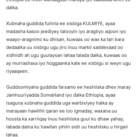
dalka.
Xubnaha guddida fulinta ee xisbiga KULMIYE, ayaa
madasha kasoo jeediyey talooyin iyo aragtiyo aqoon iyo
waayo-aragnimo ku dhisan, kuwaas oo wax ka tari kara
dedaalka uu xisbigu ugu jiro inuu markii saddexaad oo
xidhiidh ah ugu guulaysan lahaa talada dalka, kuwaas oo
ay murrashaxa iyo hoggaanka kale ee xisbigu si weyn ugu
riyaaqeen.
Guddoomiyaha guddida farsamo ee heshiiska dhex maray
Jamhuuriyadda Somaliland iyo dalka Ethiopia, ayaa
isaguna xubnaha guddida uga warbixiyey halka ay
marayaan hawlihii qaran ee loo igmaday, waxana uu
hoosta ka xarriiqay inuu heshiiska guul ku dhaw yahay,
labada dalna ku hawllan yihiin sidii uu heshiisku u hirgeli
lahaa.