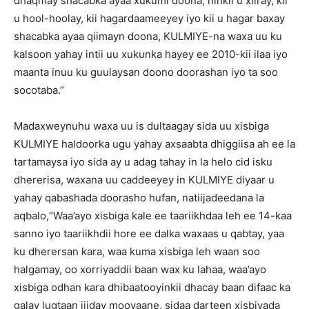
dhaqmay shacabka ayaa xukumi doona, ninkii u xiiray, kii
u hool-hoolay, kii hagardaameeyey iyo kii u hagar baxay
shacabka ayaa qiimayn doona, KULMIYE-na waxa uu ku
kalsoon yahay intii uu xukunka hayey ee 2010-kii ilaa iyo
maanta inuu ku guulaysan doono doorashan iyo ta soo
socotaba.”
Madaxweynuhu waxa uu is dultaagay sida uu xisbiga
KULMIYE haldoorka ugu yahay axsaabta dhiggiisa ah ee la
tartamaysa iyo sida ay u adag tahay in la helo cid isku
dhererisa, waxana uu caddeeyey in KULMIYE diyaar u
yahay qabashada doorasho hufan, natiijadeedana la
aqbalo,“Waa’ayo xisbiga kale ee taariikhdaa leh ee 14-kaa
sanno iyo taariikhdii hore ee dalka waxaas u qabtay, yaa
ku dherersan kara, waa kuma xisbiga leh waan soo
halgamay, oo xorriyaddii baan wax ku lahaa, waa’ayo
xisbiga odhan kara dhibaatooyinkii dhacay baan difaac ka
galay lugtaan jiiday mooyaane, sidaa darteen xisbiyada