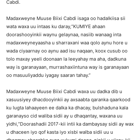
Cabdi.
Madaxweyne Muuse Biixi Cabdi isaga oo hadalkiisa sii
wata waxa uu intaas ku daray,“KUMIYE ahaan
doorashooyinkii waynu gelaynaa, nasiib wanaag inta
madaxweyneyaasha u sharraxani waa qolo aynu hore u
wada ciyaarnay oo aynu aad isu naqaan, koox cusub oo
tolo maxay yeeli doonaan la leeyahay ma aha, dadkuna
way is garanayaan, murrashaxiintuna way is garanayaan
oo masuuliyaddu iyagay saaran tahay.”
Madaxweyne Muuse Biixi Cabdi waxa uu dadka dib u
xasuusiyey dhacdooyinkii ay axsaabta qaranka qaarkood
ku lugta lahaayeen ee dalka ka dhacay, bulshaduna kala
garanayso cid waliba sidii ay u dhaqantay, waxana uu
yidhi,“Doorashadii 2017-kii intii ka dambaysay sidii ay wax
u dhaceen iyo qof kasta iyo xisbi walba sidii uu u