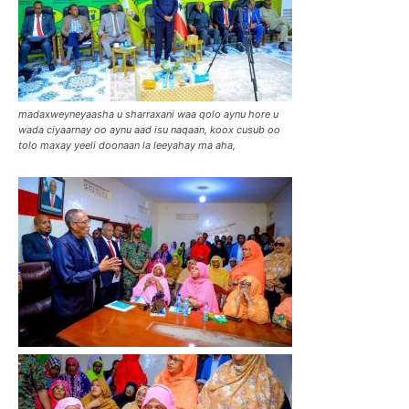
madaxweyneyaasha u sharraxani waa qolo aynu hore u
wada ciyaarnay oo aynu aad isu naqaan, koox cusub oo
tolo maxay yeeli doonaan la leeyahay ma aha,