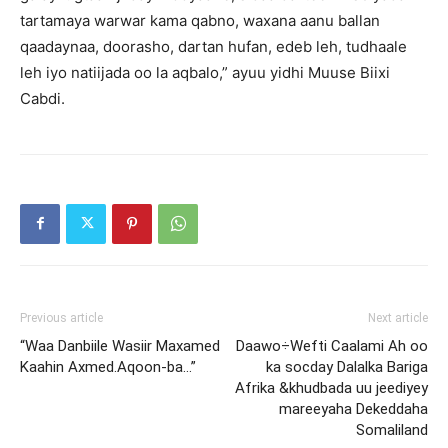
tartamaya warwar kama qabno, waxana aanu ballan
qaadaynaa, doorasho, dartan hufan, edeb leh, tudhaale
leh iyo natiijada oo la aqbalo,” ayuu yidhi Muuse Biixi
Cabdi.
Previous article
Next article
“Waa Danbiile Wasiir Maxamed
Daawo÷Wefti Caalami Ah oo
Kaahin Axmed.Aqoon-ba…”
ka socday Dalalka Bariga
Afrika &khudbada uu jeediyey
mareeyaha Dekeddaha
Somaliland