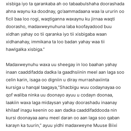
xisbiga iyo ta qarankaba ah oo tabaabulshaha doorashada
ahna waynu ka doodnay, go’aammadaana waa la ururin oo
ficil baa loo rogi, waqtiganna waxaynu ku jirnaa waqti
doorasho, madaxweynuhuna laba koofayadood buu
xidhan yahay oo tii qaranka iyo tii xisbigaba waan
xidhanahay, immikana ta loo badan yahay waa tii
hawlgalka xisbiga.”
Madaxweynuhu waxa uu sheegay in loo baahan yahay
inaan caaddifadda dadka la gaadhsiinin meel aan laga soo
celin karin, isaga oo digniin u diray murrashaxiinta
kursiga u hanqal taagaya,“Shacbigu wuu codaynayaa oo
qof waliba ninka uu doonayo ayuu u codayn doonaa,
laakiin waxa laga midaysan yahay doorashadu inaanay
khilaaf inagu keenin oo aan dadka caaddifaddooda nin
kursi doonayaa aanu meel daran oo aan laga soo qaban
karayn ka tuurin,” ayuu yidhi madaxweyne Muuse Biixi