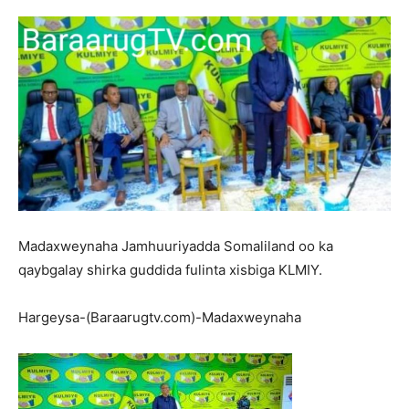
Madaxweynaha Jamhuuriyadda Somaliland oo ka
qaybgalay shirka guddida fulinta xisbiga KLMIY.
Hargeysa-(Baraarugtv.com)-Madaxweynaha