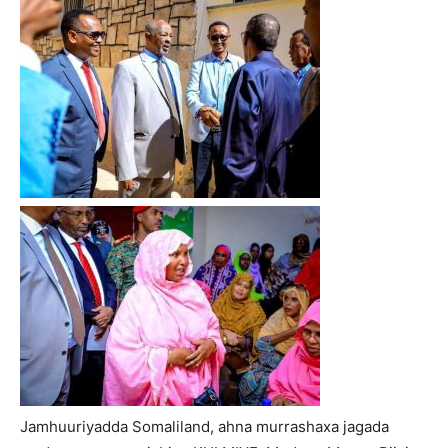
Jamhuuriyadda Somaliland, ahna murrashaxa jagada