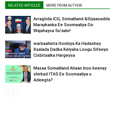
RELATED ARTICLES
MORE FROM AUTHOR
Arragtida ICG, Somaliland &Siyaasadda
Maraykanka Ee Soomaaliya Oo
Wajahaysa Su’aalo!
warbaahinta Itoobiya Ka Hadashey
Xaalada Dadka Kelyaha Loogu Sifeeyo
Cisbitaalka Hargeysa
Maxaa Somaliland Ahaan Inoo keenay
shirkad ITAS Ee Soomaaliya u
Adeegta?