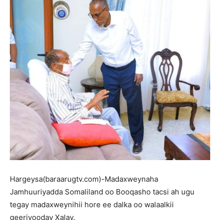
Hargeysa(baraarugtv.com)-Madaxweynaha
Jamhuuriyadda Somaliland oo Booqasho tacsi ah ugu
tegay madaxweynihii hore ee dalka oo walaalkii
geeriyooday Xalay.