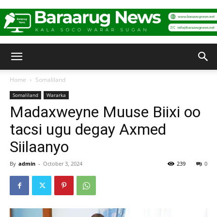
Baraarug
Home
Somaliland
Somaliland
Wararka
News
Madaxweyne Muuse Biixi oo
tacsi ugu degay Axmed
Siilaanyo
By
admin
-
October 3, 2024
239
0