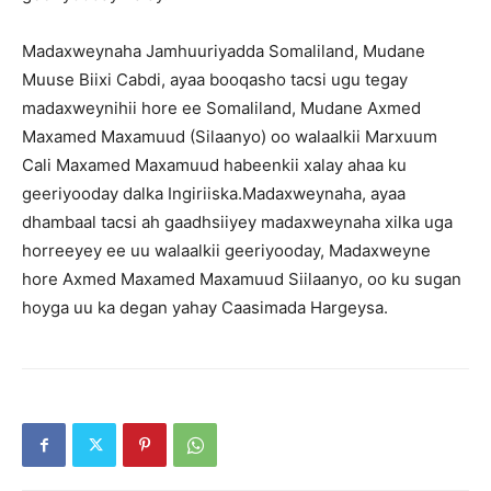
Madaxweynaha Jamhuuriyadda Somaliland, Mudane
Muuse Biixi Cabdi, ayaa booqasho tacsi ugu tegay
madaxweynihii hore ee Somaliland, Mudane Axmed
Maxamed Maxamuud (Silaanyo) oo walaalkii Marxuum
Cali Maxamed Maxamuud habeenkii xalay ahaa ku
geeriyooday dalka Ingiriiska.Madaxweynaha, ayaa
dhambaal tacsi ah gaadhsiiyey madaxweynaha xilka uga
horreeyey ee uu walaalkii geeriyooday, Madaxweyne
hore Axmed Maxamed Maxamuud Siilaanyo, oo ku sugan
hoyga uu ka degan yahay Caasimada Hargeysa.