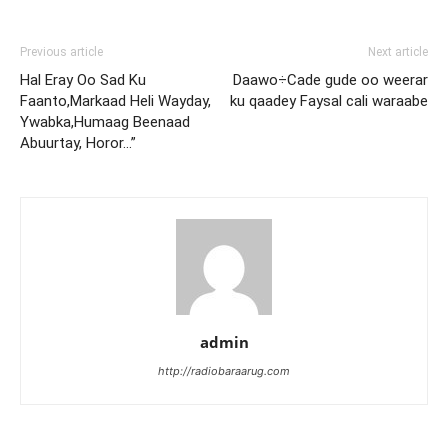
Previous article
Next article
Hal Eray Oo Sad Ku
Daawo÷Cade gude oo weerar
Faanto,Markaad Heli Wayday,
ku qaadey Faysal cali waraabe
Ywabka,Humaag Beenaad
Abuurtay, Horor…”
admin
http://radiobaraarug.com