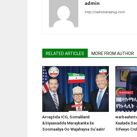
admin
http://radiobaraarug.com
RELATED ARTICLES
MORE FROM AUTHOR
Arragtida ICG, Somaliland
warbaahint
&Siyaasadda Maraykanka Ee
Xaalada Da
Soomaaliya Oo Wajahaysa Su’aalo!
Sifeeyo Cis