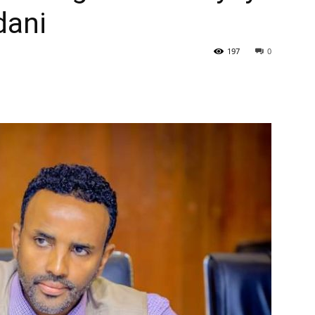
dani
197
0