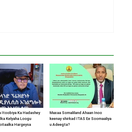
a Itoobiya Ka Hadashey
Maxaa Somaliland Ahaan Inoo
dka Kelyaha Loogu
keenay shirkad ITAS Ee Soomaaliya
bitaalka Hargeysa
u Adeegta?