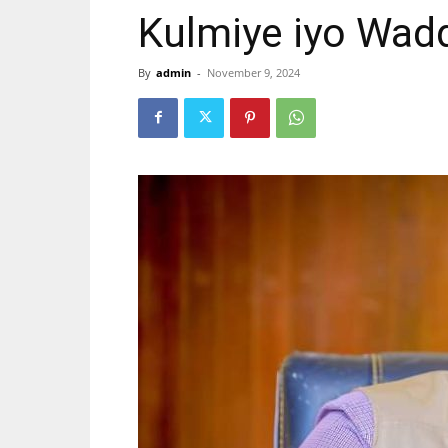
Kulmiye iyo Wad
By
admin
-
November 9, 2024