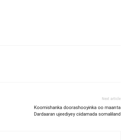
Next article
Koomishanka doorashooyinka oo maanta
Dardaaran ujeediyey ciidamada somaliland