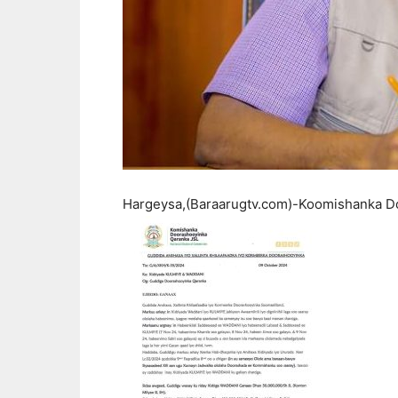
Hargeysa,(Baraarugtv.com)-Koomishanka Do