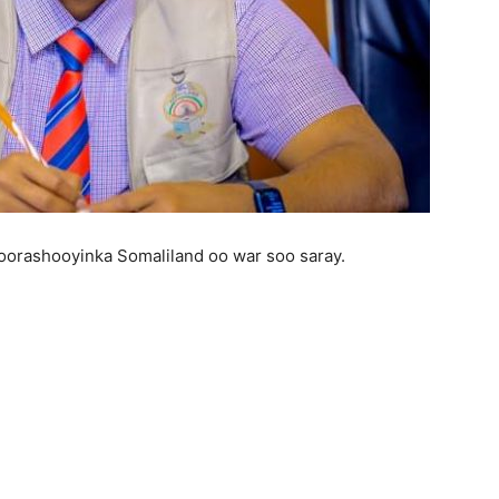
orashooyinka Somaliland oo war soo saray.