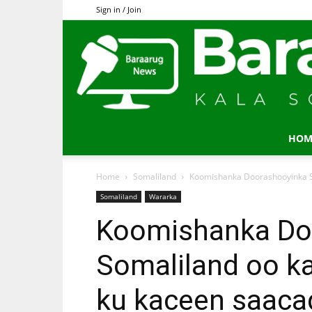
Sign in / Join
HOM
Home
Somaliland
Koomishanka Doorashooyinka So
Somaliland
Wararka
Koomishanka Do
Somaliland oo k
ku kaceen saaca