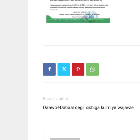
Previous article
Daawo÷Dabaal degii xisbiga kulmiye wajawle