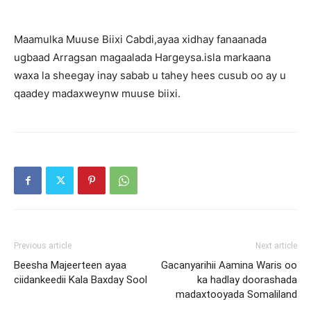
Maamulka Muuse Biixi Cabdi,ayaa xidhay fanaanada
ugbaad Arragsan magaalada Hargeysa.isla markaana
waxa la sheegay inay sabab u tahey hees cusub oo ay u
qaadey madaxweynw muuse biixi.
Previous article
Next article
Beesha Majeerteen ayaa
Gacanyarihii Aamina Waris oo
ciidankeedii Kala Baxday Sool
ka hadlay doorashada
madaxtooyada Somaliland