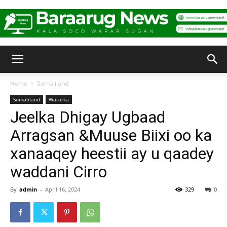
Baraarug
Home
Somaliland
Somaliland
Wararka
News
Jeelka Dhigay Ugbaad
Arragsan &Muuse Biixi oo ka
xanaaqey heestii ay u qaadey
waddani Cirro
By
admin
-
April 16, 2024
329
0