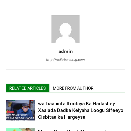
admin
http://radiobaraarug.com
RELATED ARTICLES
MORE FROM AUTHOR
warbaahinta Itoobiya Ka Hadashey
Xaalada Dadka Kelyaha Loogu Sifeeyo
Cisbitaalka Hargeysa