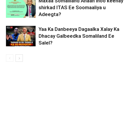
Maxaa Somaliland Ahaan Inoo keenay
shirkad ITAS Ee Soomaaliya u
Adeegta?
Yaa Ka Danbeeya Dagaalka Xalay Ka
Dhacay Galbeedka Somaliland Ee
Salel?