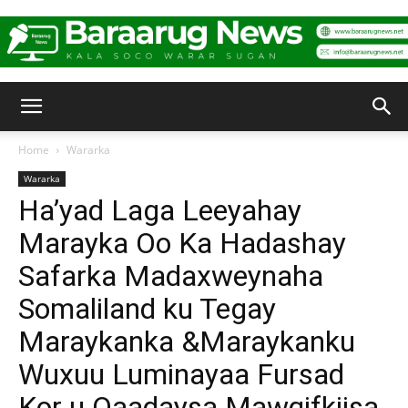
Baraarug
Home
Wararka
Wararka
News
Ha’yad Laga Leeyahay
Marayka Oo Ka Hadashay
Safarka Madaxweynaha
Somaliland ku Tegay
Maraykanka &Maraykanku
Wuxuu Luminayaa Fursad
Kor u Qaadaysa Mawqifkiisa