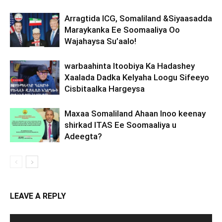
Arragtida ICG, Somaliland &Siyaasadda
Maraykanka Ee Soomaaliya Oo
Wajahaysa Su’aalo!
warbaahinta Itoobiya Ka Hadashey
Xaalada Dadka Kelyaha Loogu Sifeeyo
Cisbitaalka Hargeysa
Maxaa Somaliland Ahaan Inoo keenay
shirkad ITAS Ee Soomaaliya u
Adeegta?
LEAVE A REPLY