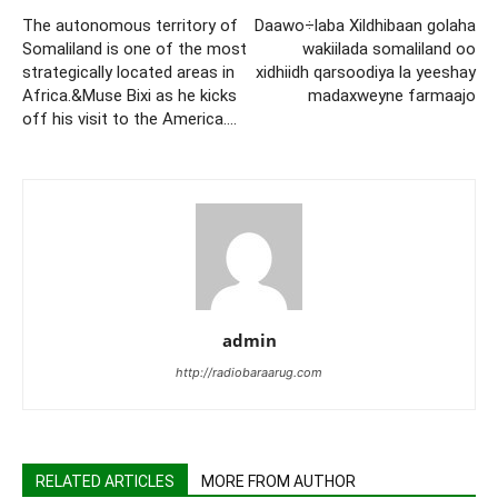
The autonomous territory of
Daawo÷laba Xildhibaan golaha
Somaliland is one of the most
wakiilada somaliland oo
strategically located areas in
xidhiidh qarsoodiya la yeeshay
Africa.&Muse Bixi as he kicks
madaxweyne farmaajo
off his visit to the America….
admin
http://radiobaraarug.com
RELATED ARTICLES
MORE FROM AUTHOR