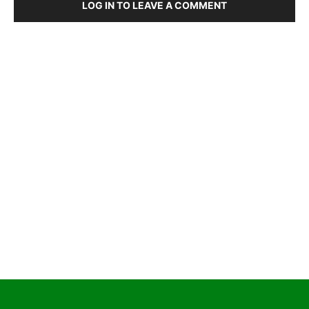
LOG IN TO LEAVE A COMMENT