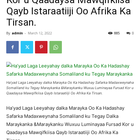
Qayb Istaraatiiji Oo Afrika Ka
Tirsan.
By
admin
-
March 12, 2022
885
0
Ha’yad Laga Leeyahay dalka Marayka Oo Ka Hadashay Safarka Madaxweynaha
Somaliland ku Tegay Maraykanka &Maraykanku Wuxuu Luminayaa Fursad Kor u
Qaadaysa Mawqifkiisa Qayb Istaraatiiji Oo Afrika Ka Tirsan.
Ha’yad Laga Leeyahay dalka Marayka Oo Ka Hadashay
Safarka Madaxweynaha Somaliland ku Tegay Dalka
Maraykanka &Maraykanku Wuxuu Luminayaa Fursad Kor u
Qaadaysa Mawqifkiisa Qayb Istaraatiiji Oo Afrika Ka