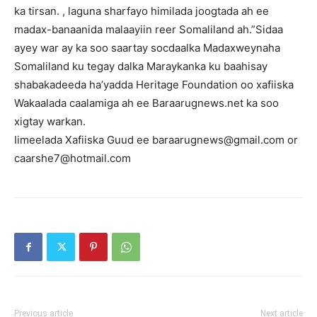
ka tirsan. , laguna sharfayo himilada joogtada ah ee
madax-banaanida malaayiin reer Somaliland ah.”Sidaa
ayey war ay ka soo saartay socdaalka Madaxweynaha
Somaliland ku tegay dalka Maraykanka ku baahisay
shabakadeeda ha’yadda Heritage Foundation oo xafiiska
Wakaalada caalamiga ah ee Baraarugnews.net ka soo
xigtay warkan.
Iimeelada Xafiiska Guud ee baraarugnews@gmail.com or
caarshe7@hotmail.com
Previous article
Next article