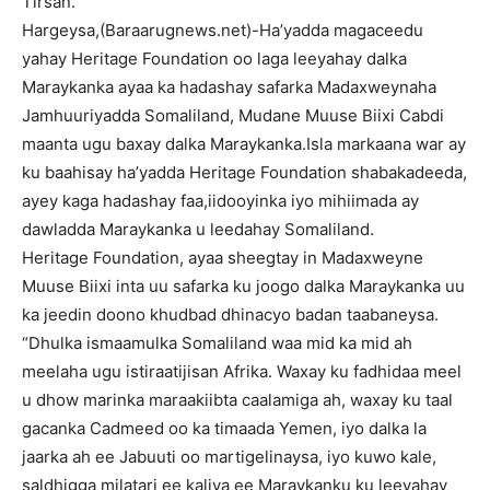
Tirsan.
Hargeysa,(Baraarugnews.net)-Ha’yadda magaceedu
yahay Heritage Foundation oo laga leeyahay dalka
Maraykanka ayaa ka hadashay safarka Madaxweynaha
Jamhuuriyadda Somaliland, Mudane Muuse Biixi Cabdi
maanta ugu baxay dalka Maraykanka.Isla markaana war ay
ku baahisay ha’yadda Heritage Foundation shabakadeeda,
ayey kaga hadashay faa,iidooyinka iyo mihiimada ay
dawladda Maraykanka u leedahay Somaliland.
Heritage Foundation, ayaa sheegtay in Madaxweyne
Muuse Biixi inta uu safarka ku joogo dalka Maraykanka uu
ka jeedin doono khudbad dhinacyo badan taabaneysa.
“Dhulka ismaamulka Somaliland waa mid ka mid ah
meelaha ugu istiraatijisan Afrika. Waxay ku fadhidaa meel
u dhow marinka maraakiibta caalamiga ah, waxay ku taal
gacanka Cadmeed oo ka timaada Yemen, iyo dalka la
jaarka ah ee Jabuuti oo martigelinaysa, iyo kuwo kale,
saldhigga milatari ee kaliya ee Maraykanku ku leeyahay