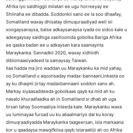
Afrika iyo saldhiggii milatari ee ugu horreeyay ee
Shiinaha ee dibadda. Soddonkii sano ee la soo dhaafay,
Somaliland waxay dhisatay dimuquraadiyad weli sii
xoogaysanaysa, balse adkaysanaysa iyada oo sidoo kale u
adeegaysay saldhiga xasilloonida gobolka Bariga Afrika
ee qaska badan ee u adkaysan kara saamaynta
Maraykanka. Sannadkii 2020, waxay xidhiidh
diblomaasiyadeed la samaysay Taiwan.
Ilaa hadda ma jiro waddan uu Maraykanku ka mid yahay,
oo Somaliland u aqoonsaday madax-bannaani,inkasta oo
ay ku dhaqmi jirtay madaxbannaani soddon sano ah.
Markay siyaasaddeeda gobolkaas qayb ka mid ah ku
nasato khuraafaadka ah in Somaliland si dhab ah uga
tirsan tahay Soomaaliya inteeda kale. Maraykanku waxa
uu luminayaa fursad uu ku abaalmariyo dal ku koray
dimuqraadiyadda Maraykanka taageersan, isla markaana
kor u qaadaysa mawqifkiisa qayb istaraatiiji ah oo Afrika