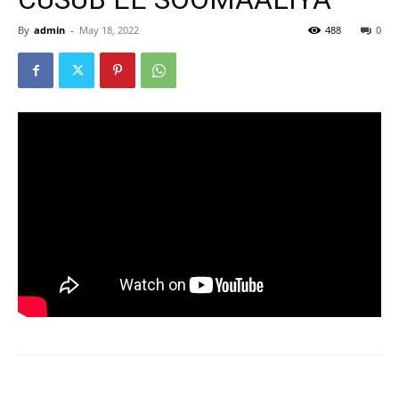
By
admin
-
May 18, 2022
488
0