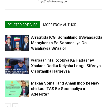
http://radiobaraarug.com
RELATED ARTICLES
MORE FROM AUTHOR
Arragtida ICG, Somaliland &Siyaasadda
Maraykanka Ee Soomaaliya Oo
Wajahaysa Su’aalo!
warbaahinta Itoobiya Ka Hadashey
Xaalada Dadka Kelyaha Loogu Sifeeyo
Cisbitaalka Hargeysa
Maxaa Somaliland Ahaan Inoo keenay
shirkad ITAS Ee Soomaaliya u
Adeegta?