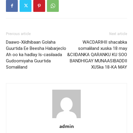
Previous article
Next article
Daawo-Xildhibaan Golaha
WACDARIHII shacabka
Guurtida Ee Beesha Habarjeclo
somaliland xuska 18 may
Ah oo ka hadlay Is-casilaada
&CIIDANKA QARANKU KU SOO
Gudoomiyaha Guurtida
BANDHIGAY MUNAASIBADDII
Somaliland
XUSka 18-KA MAY
admin