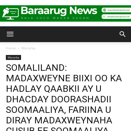
Baraarug
Home
Wararka
Wararka
News
SOMALILAND:
MADAXWEYNE BIIXI OO KA
HADLAY QAABKII AY U
DHACDAY DOORASHADII
SOOMAALIYA, FARIINA U
DIRAY MADAXWEYNAHA
CUSUB EE SOOMAALIYA