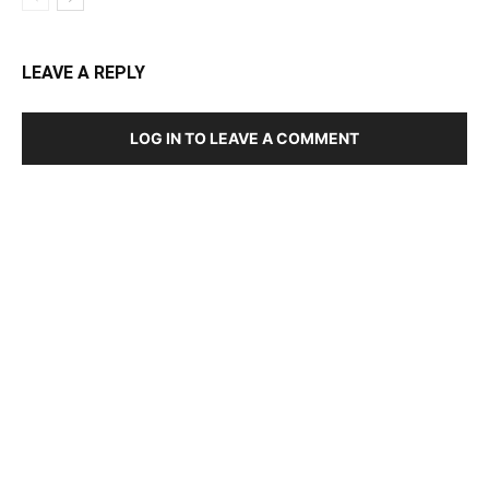
LEAVE A REPLY
LOG IN TO LEAVE A COMMENT