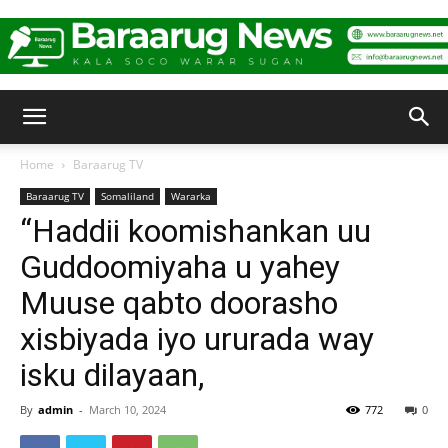
Baraarug
Home
Baraarug TV
Baraarug TV
Somaliland
Wararka
News
“Haddii koomishankan uu
Guddoomiyaha u yahey
Muuse qabto doorasho
xisbiyada iyo ururada way
isku dilayaan,
By
admin
-
March 10, 2024
772
0