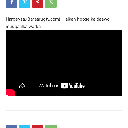
Hargeysa,(Baraarugtv.com)-Halkan hoose ka daawo
muuqaalka warka