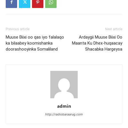
Previous article
Next article
Muuse Biixi oo qas iyo falalaqo
Ardaygii Muuse Biixi Oo
ka bilaabey koomishanka
Maanta Ku Dhex-huqaacay
doorashooyinka Somaliland
Shacabka Hargeysa
admin
http://radiobaraarug.com