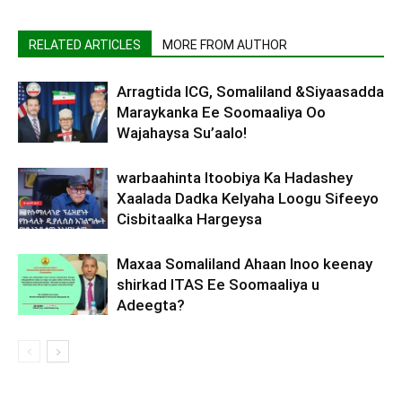
RELATED ARTICLES
MORE FROM AUTHOR
Arragtida ICG, Somaliland &Siyaasadda
Maraykanka Ee Soomaaliya Oo
Wajahaysa Su’aalo!
warbaahinta Itoobiya Ka Hadashey
Xaalada Dadka Kelyaha Loogu Sifeeyo
Cisbitaalka Hargeysa
Maxaa Somaliland Ahaan Inoo keenay
shirkad ITAS Ee Soomaaliya u
Adeegta?