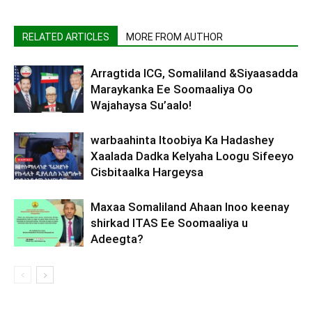
RELATED ARTICLES
MORE FROM AUTHOR
Arragtida ICG, Somaliland &Siyaasadda
Maraykanka Ee Soomaaliya Oo
Wajahaysa Su’aalo!
warbaahinta Itoobiya Ka Hadashey
Xaalada Dadka Kelyaha Loogu Sifeeyo
Cisbitaalka Hargeysa
Maxaa Somaliland Ahaan Inoo keenay
shirkad ITAS Ee Soomaaliya u
Adeegta?