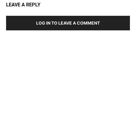
LEAVE A REPLY
LOG IN TO LEAVE A COMMENT