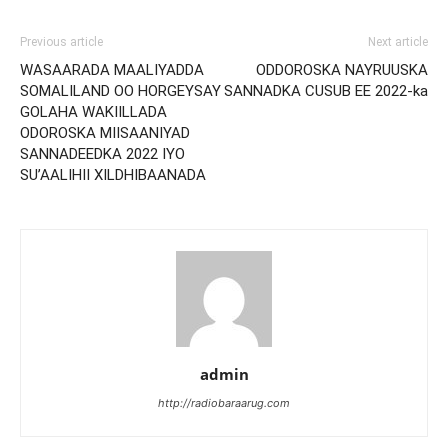
Previous article
Next article
WASAARADA MAALIYADDA
ODDOROSKA NAYRUUSKA
SOMALILAND OO HORGEYSAY
SANNADKA CUSUB EE 2022-ka
GOLAHA WAKIILLADA
ODOROSKA MIISAANIYAD
SANNADEEDKA 2022 IYO
SU’AALIHII XILDHIBAANADA
admin
http://radiobaraarug.com