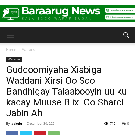
Baraarug
Home
Wararka
Wararka
News
Guddoomiyaha Xisbiga
Waddani Xirsi Oo Soo
Bandhigay Talaabooyin uu ku
kacay Muuse Biixi Oo Sharci
Jabin Ah
By
admin
-
December 30, 2021
710
0