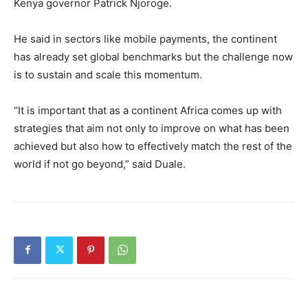
Kenya governor Patrick Njoroge.
He said in sectors like mobile payments, the continent
has already set global benchmarks but the challenge now
is to sustain and scale this momentum.
“It is important that as a continent Africa comes up with
strategies that aim not only to improve on what has been
achieved but also how to effectively match the rest of the
world if not go beyond,” said Duale.