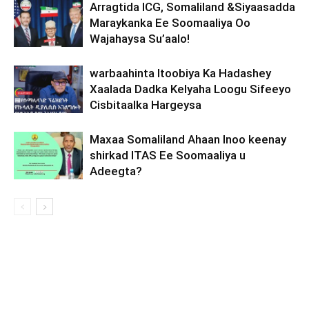
Arragtida ICG, Somaliland &Siyaasadda
Maraykanka Ee Soomaaliya Oo
Wajahaysa Su’aalo!
warbaahinta Itoobiya Ka Hadashey
Xaalada Dadka Kelyaha Loogu Sifeeyo
Cisbitaalka Hargeysa
Maxaa Somaliland Ahaan Inoo keenay
shirkad ITAS Ee Soomaaliya u
Adeegta?