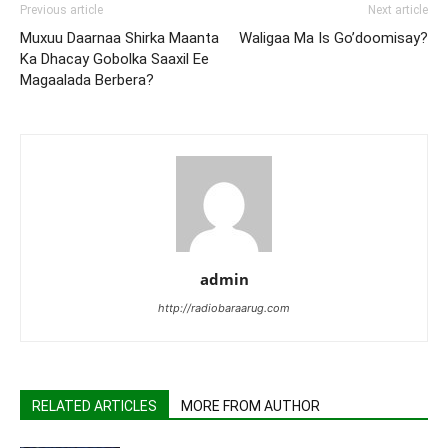
Previous article
Next article
Muxuu Daarnaa Shirka Maanta
Waligaa Ma Is Go’doomisay?
Ka Dhacay Gobolka Saaxil Ee
Magaalada Berbera?
admin
http://radiobaraarug.com
RELATED ARTICLES
MORE FROM AUTHOR