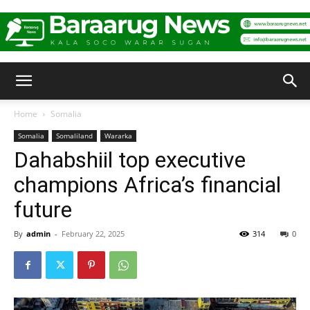
Baraarug
Home
Somalia
Somalia
Somaliland
Wararka
News
Dahabshiil top executive
champions Africa’s financial
future
By
admin
-
February 22, 2025
314
0