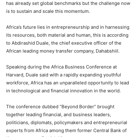
has already set global benchmarks but the challenge now
is to sustain and scale this momentum.
Africa’s future lies in entrepreneurship and in harnessing
its resources, both material and human, this is according
to Abdirashid Duale, the chief executive officer of the
African leading money transfer company, Dahabshiil.
Speaking during the Africa Business Conference at
Harvard, Duale said with a rapidly expanding youthful
workforce, Africa has an unparalleled opportunity to lead
in technological and financial innovation in the world.
The conference dubbed “Beyond Border” brought
together leading financial, and business leaders,
politicians, diplomats, policymakers and entrepreneurial
experts from Africa among them former Central Bank of