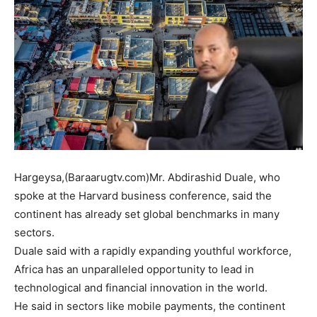
Hargeysa,(Baraarugtv.com)Mr. Abdirashid Duale, who
spoke at the Harvard business conference, said the
continent has already set global benchmarks in many
sectors.
Duale said with a rapidly expanding youthful workforce,
Africa has an unparalleled opportunity to lead in
technological and financial innovation in the world.
He said in sectors like mobile payments, the continent