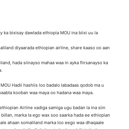
 ka bixisay dawlada ethiopia MOU ina biixi uu la
maliland diyaarada ethiopian airline, share kaaso oo aan
liland, hada siinayso mahaa waa in ayka fiirsanayso ka
a.
 MOU Hadii hashiis loo badalo labadaas qodob ma u
awaabta kooban waa maya oo hadana waa maya.
iopian Airline xadiga samiga ugu badan la ina siin
billan, marka la ego wax soo saarka hada ee ethiopian
qaale ahaan somaliland marka loo eego waa dhaqaale