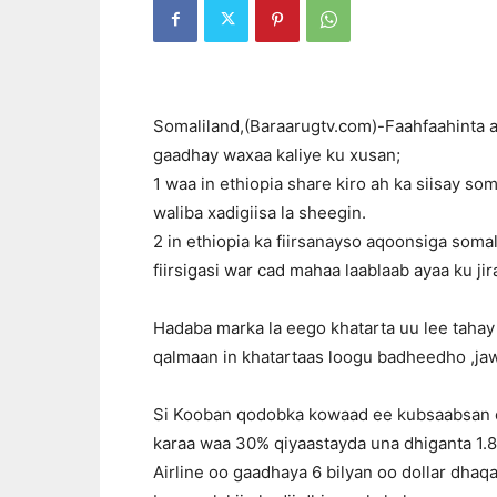
Somaliland,(Baraarugtv.com)-Faahfaahinta ay
gaadhay waxaa kaliye ku xusan;
1 waa in ethiopia share kiro ah ka siisay so
waliba xadigiisa la sheegin.
2 in ethiopia ka fiirsanayso aqoonsiga soma
fiirsigasi war cad mahaa laablaab ayaa ku jir
Hadaba marka la eego khatarta uu lee tahay
qalmaan in khatartaas loogu badheedho ,j
Si Kooban qodobka kowaad ee kubsaabsan eth
karaa waa 30% qiyaastayda una dhiganta 1.8 
Airline oo gaadhaya 6 bilyan oo dollar dha