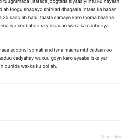
oo tuugnimada ijaafada joogtada siyaasiyiintu ku hayaan
d ah loogu shaqeyo shirkad dhaqaale intaas ka badan
aa 25 sano ah hadii taasla samayn karo looma baahna
lkeena iyo xeebaheena yimaadan waxa ka danbeeya
naaa aqoonsi somaliland isna maaha mid cadaan oo
haduu cadyahay wuxuu goyn karo ayaaba iska yar
h dunida waxka ku ool ah.
Next article