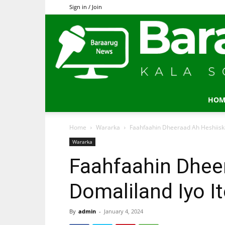
Sign in / Join
HOM
Home
Wararka
Faahfaahin Dheeraad Ah Heshiiska
Wararka
Faahfaahin Dhee
Domaliland Iyo I
By
admin
-
January 4, 2024