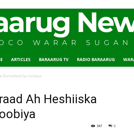
E
ARTICLES
BARAARUG TV
RADIO BARAARUG
WAR
Baraarug
 Domaliland Iyo Itoobiya
raad Ah Heshiiska
toobiya
News
347
0