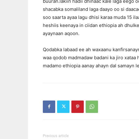
buuran.lakiin hadii dhinaac kale laga eego 
shacabka somaliland laga daayo oo si daaca
soo saarta ayaa lagu dhisi karaa muda 15 il
heshiis keenaya in ciidan ethiopia ah dhu
ayaynaan aqoon.
Qodabka labaad ee ah waxaanu kanfirsanay
waa qodob madmadaw badani ka jiro xataa 
madamo ethiopia aanay ahayn dal samayn le
Previous article