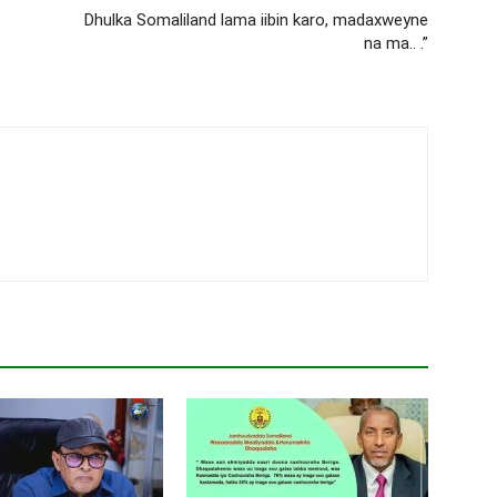
Dhulka Somaliland lama iibin karo, madaxweyne
na ma.. .”