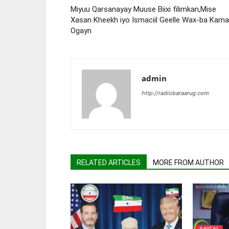
Miyuu Qarsanayay Muuse Biixi filimkan,Mise
Xasan Kheekh iyo Ismaciil Geelle Wax-ba Kama
Ogayn
admin
http://radiobaraarug.com
RELATED ARTICLES
MORE FROM AUTHOR