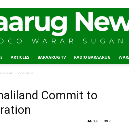
E
ARTICLES
BARAARUG TV
RADIO BARAARUG
WAR
Baraarug
Economic Cooperation
maliland Commit to
ration
News
388
0