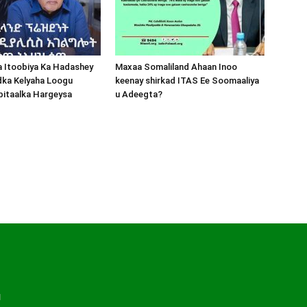
a Itoobiya Ka Hadashey
Maxaa Somaliland Ahaan Inoo
dka Kelyaha Loogu
keenay shirkad ITAS Ee Soomaaliya
bitaalka Hargeysa
u Adeegta?
d