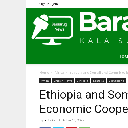
Sign in / Join
HOM
Home
Africa
Ethiopia and Somaliland Commit to 
Africa
English News
Ethiopia
Somalia
Somaliland
Ethiopia and So
Economic Coope
By
admin
-
October 10, 2025