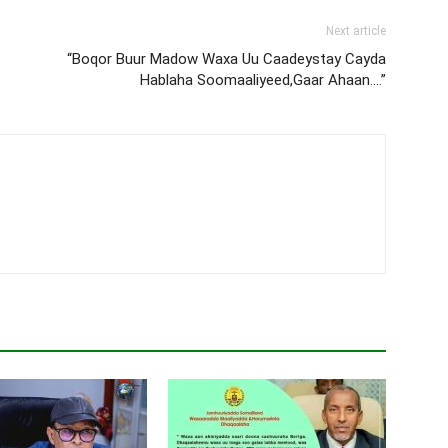
Next article
“Boqor Buur Madow Waxa Uu Caadeystay Cayda
Hablaha Soomaaliyeed,Gaar Ahaan….”