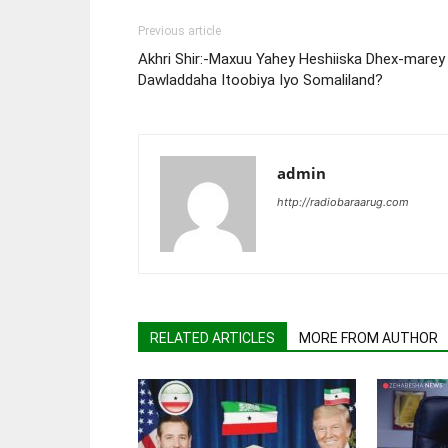
Previous article
Akhri Shir:-Maxuu Yahey Heshiiska Dhex-marey
Dawladdaha Itoobiya Iyo Somaliland?
admin
http://radiobaraarug.com
RELATED ARTICLES
MORE FROM AUTHOR