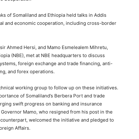
ks of Somaliland and Ethiopia held talks in Addis
ial and economic cooperation, including cross-border
nasir Ahmed Hersi, and Mamo Esmelealem Mihretu,
iopia (NBE), met at NBE headquarters to discuss
ystems, foreign exchange and trade financing, anti-
ng, and forex operations.
chnical working group to follow up on these initiatives.
portance of Somaliland’s Berbera Port and trade
urging swift progress on banking and insurance
s. Governor Mamo, who resigned from his post in the
d counterpart, welcomed the initiative and pledged to
oreign Affairs.