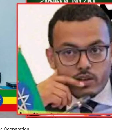
ic Cooperation