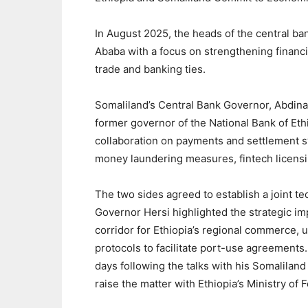
In August 2025, the heads of the central ban
Ababa with a focus on strengthening financ
trade and banking ties.
Somaliland’s Central Bank Governor, Abdi
former governor of the National Bank of Eth
collaboration on payments and settlement s
money laundering measures, fintech licensi
The two sides agreed to establish a joint te
Governor Hersi highlighted the strategic im
corridor for Ethiopia’s regional commerce, 
protocols to facilitate port-use agreement
days following the talks with his Somalilan
raise the matter with Ethiopia’s Ministry of F