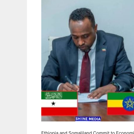
Ethiopia and Somaliland Commit to Econom