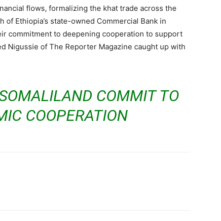
ancial flows, formalizing the khat trade across the
ch of Ethiopia’s state-owned Commercial Bank in
ir commitment to deepening cooperation to support
red Nigussie of The Reporter Magazine caught up with
 SOMALILAND COMMIT TO
IC COOPERATION