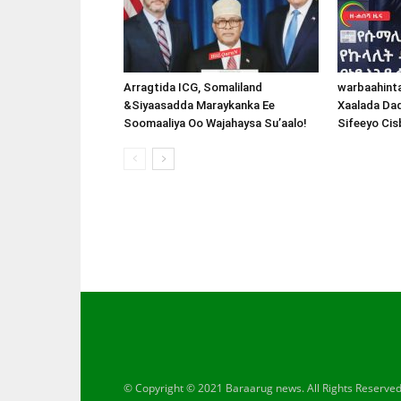
Arragtida ICG, Somaliland
warbaahint
&Siyaasadda Maraykanka Ee
Xaalada Da
Soomaaliya Oo Wajahaysa Su’aalo!
Sifeeyo Cis
© Copyright © 2021 Baraarug news. All Rights Reserve