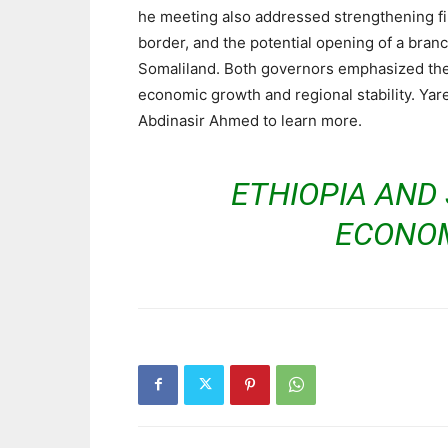
he meeting also addressed strengthening fin
border, and the potential opening of a bran
Somaliland. Both governors emphasized the
economic growth and regional stability. Ya
Abdinasir Ahmed to learn more.
ETHIOPIA AND
ECONOM