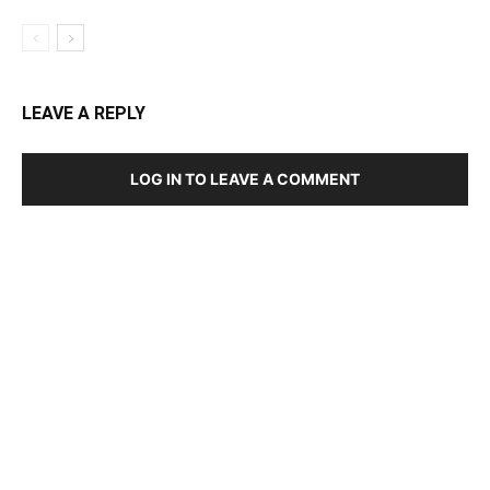
LEAVE A REPLY
LOG IN TO LEAVE A COMMENT