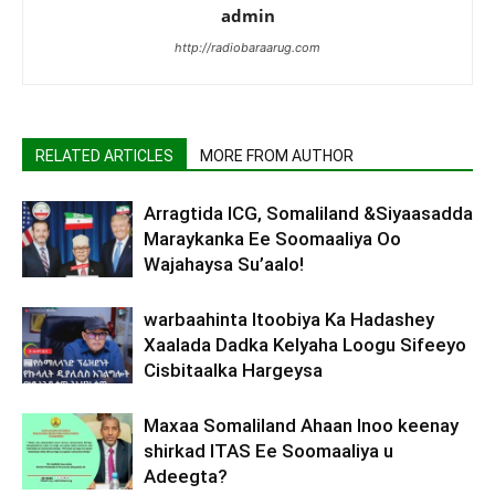
admin
http://radiobaraarug.com
RELATED ARTICLES
MORE FROM AUTHOR
Arragtida ICG, Somaliland &Siyaasadda
Maraykanka Ee Soomaaliya Oo
Wajahaysa Su’aalo!
warbaahinta Itoobiya Ka Hadashey
Xaalada Dadka Kelyaha Loogu Sifeeyo
Cisbitaalka Hargeysa
Maxaa Somaliland Ahaan Inoo keenay
shirkad ITAS Ee Soomaaliya u
Adeegta?