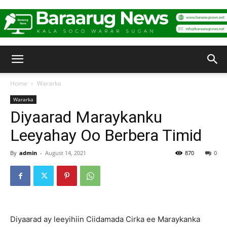
Baraarug
Home
Wararka
Wararka
News
Diyaarad Maraykanku
Leeyahay Oo Berbera Timid
By
admin
-
August 14, 2021
870
0
Diyaarad ay leeyihiin Ciidamada Cirka ee Maraykanka