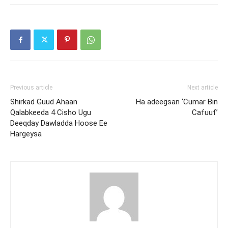
Previous article
Next article
Shirkad Guud Ahaan
Ha adeegsan ‘Cumar Bin
Qalabkeeda 4 Cisho Ugu
Cafuuf’
Deeqday Dawladda Hoose Ee
Hargeysa