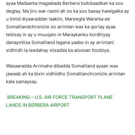
ayaa Madaarka magaalada Berbera todobaadkan ka soo
degtay. Ma jiro war rasmi ah oo ka soo baxay hawlgalka ay
u timid diyaaraddan laakiin, Mareegta Wararka ee
Somalilandchronicle oo arrintan wax ka qortay ayaa
tebisay in ay u muuqato in Maraykanku kordhiyay
danayntiisa Somaliland lagana yaabo in ay arrintani
xidhiidh la leedahay xiisadda ka aloosan Itoobiya.
Wasaaradda Arrimaha dibadda Somaliland ayaan wax
jawaab ah ka bixin xidhiidho Somalilanchronicle arrintan
kala samaysay.
BREAKING – U.S. AIR FORCE TRANSPORT PLANE
LANDS IN BERBERA AIRPORT