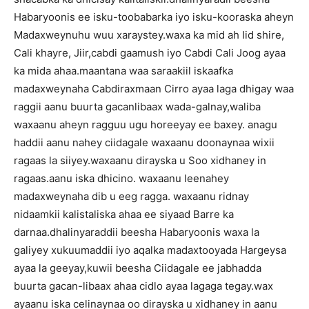
Habaryoonis ee isku-toobabarka iyo isku-kooraska aheyn
Madaxweynuhu wuu xaraystey.waxa ka mid ah Iid shire,
Cali khayre, Jiir,cabdi gaamush iyo Cabdi Cali Joog ayaa
ka mida ahaa.maantana waa saraakiil iskaafka
madaxweynaha Cabdiraxmaan Cirro ayaa laga dhigay waa
raggii aanu buurta gacanlibaax wada-galnay,waliba
waxaanu aheyn ragguu ugu horeeyay ee baxey. anagu
haddii aanu nahey ciidagale waxaanu doonaynaa wixii
ragaas la siiyey.waxaanu dirayska u Soo xidhaney in
ragaas.aanu iska dhicino. waxaanu leenahey
madaxweynaha dib u eeg ragga. waxaanu ridnay
nidaamkii kalistaliska ahaa ee siyaad Barre ka
darnaa.dhalinyaraddii beesha Habaryoonis waxa la
galiyey xukuumaddii iyo aqalka madaxtooyada Hargeysa
ayaa la geeyay,kuwii beesha Ciidagale ee jabhadda
buurta gacan-libaax ahaa cidlo ayaa lagaga tegay.wax
ayaanu iska celinaynaa oo dirayska u xidhaney in aanu