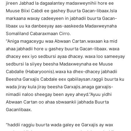
jireen Jabhad la dagaalantey madaxweynihii hore ee
Muuse Biixi Cabdi ee gashey Buurta Gacan-libaax.Isla
markaana waxay cadeeyeen in jabhadii buurta Gacan-
libaax uu ka danbeeyay aas-aaskeeda Madaxweynaha
Somaliland Cabaraxmaan Cirro.
“Aniga magaceygu waa Abwaan Cartan.waxaan ka mid
ahaa jabhadii hore u gashey buurta Gacan-libaax. waxa
dhacey eex iyo sedbursi ayaa dhacey. waxa loo sameeyay
sedbursi la siiyey beesha Madaxweynaha ee Muuse
Cabdalle (Habaryoonis).waxa ka dhex-dhacey jabhadii
Beesha Garxajis Cabdale eex qabiilaysan.raggii buurta ku
wada jiray kula jiray beesha Garxajis.anaga garxajis-
nimadii naloo sheegay been ayey aheyd.”Ayuu yidhi
Abwaan Cartan oo ahaa sbwaankii jabhada Buurta
Gacanlibaax.
“haddii raggiu buurta wada galey ee Garxajis ay wax