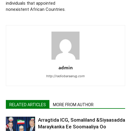
individuals that appointed
nonexistent African Countries.
admin
http://radiobaraarug.com
RELATED ARTICLES
MORE FROM AUTHOR
Arragtida ICG, Somaliland &Siyaasadda
Maraykanka Ee Soomaaliya Oo