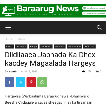
Baraarug
Home
Africa
Africa
Ethiopia
Kenya
Puntland
Somalia
Somaliland
Wararka
News
Dildilaaca Jabhada Ka Dhex-
kacdey Magaalada Hargeys
By
admin
-
April 18, 2026
145
0
Hargeysa,(Warbaahinta Baraarugnews)-Dhalinyaro
Beesha Ciidagale ah,ayaa sheegay in ay ka tirsanaan