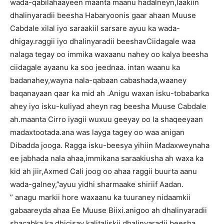
wada-qabilahaayeen maanta maanu hadalneyn,laakiin
dhalinyaradii beesha Habaryoonis gaar ahaan Muuse
Cabdale xilal iyo saraakiil sarsare ayuu ka wada-
dhigay.raggii iyo dhalinyaradii beeshavCiidagale waa
nalaga tegay oo immika waxaanu nahey oo kalya beesha
ciidagale ayaanu ka soo jeednaa. intan waanu ka
badanahey,wayna nala-qabaan cabashada,waaney
baqanayaan qaar ka mid ah .Anigu waxan isku-tobabarka
ahey iyo isku-kuliyad aheyn rag beesha Muuse Cabdale
ah.maanta Cirro iyagii wuxuu geeyay oo la shaqeeyaan
madaxtootada.ana was layga tagey oo waa anigan
Dibadda jooga. Ragga isku-beesya yihiin Madaxweynaha
ee jabhada nala ahaa,immikana saraakiusha ah waxa ka
kid ah jiir,Axmed Cali joog oo ahaa raggii buurta aanu
wada-galney,”ayuu yidhi sharmaake shiriif Aadan.
” anagu markii hore waxaanu ka tuuraney nidaamkii
gabaareyda ahaa Ee Muuse Biixi.anigoo ah dhalinyaradii
shacabka ka dhicisay kalitaliskii.dhalinyaradii beesha