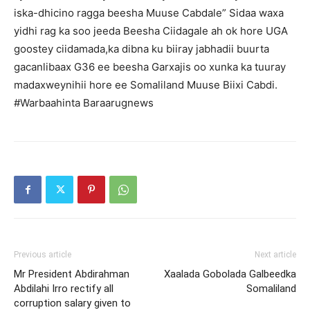
iska-dhicino ragga beesha Muuse Cabdale” Sidaa waxa
yidhi rag ka soo jeeda Beesha Ciidagale ah ok hore UGA
goostey ciidamada,ka dibna ku biiray jabhadii buurta
gacanlibaax G36 ee beesha Garxajis oo xunka ka tuuray
madaxweynihii hore ee Somaliland Muuse Biixi Cabdi.
#Warbaahinta Baraarugnews
Previous article
Next article
Mr President Abdirahman
Xaalada Gobolada Galbeedka
Abdilahi Irro rectify all
Somaliland
corruption salary given to