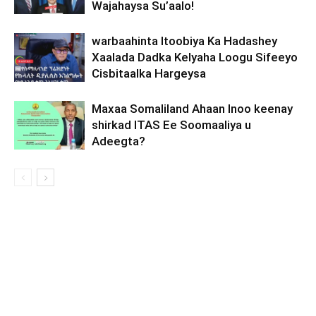
Wajahaysa Su’aalo!
warbaahinta Itoobiya Ka Hadashey
Xaalada Dadka Kelyaha Loogu Sifeeyo
Cisbitaalka Hargeysa
Maxaa Somaliland Ahaan Inoo keenay
shirkad ITAS Ee Soomaaliya u
Adeegta?