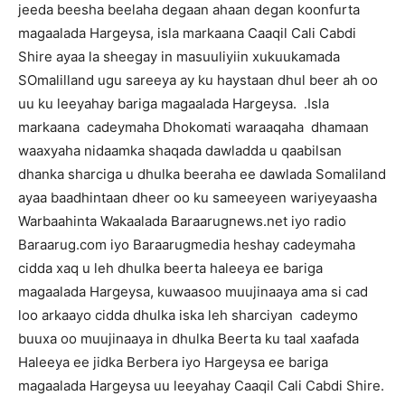
jeeda beesha beelaha degaan ahaan degan koonfurta
magaalada Hargeysa, isla markaana Caaqil Cali Cabdi
Shire ayaa la sheegay in masuuliyiin xukuukamada
SOmalilland ugu sareeya ay ku haystaan dhul beer ah oo
uu ku leeyahay bariga magaalada Hargeysa. .Isla
markaana cadeymaha Dhokomati waraaqaha dhamaan
waaxyaha nidaamka shaqada dawladda u qaabilsan
dhanka sharciga u dhulka beeraha ee dawlada Somaliland
ayaa baadhintaan dheer oo ku sameeyeen wariyeyaasha
Warbaahinta Wakaalada Baraarugnews.net iyo radio
Baraarug.com iyo Baraarugmedia heshay cadeymaha
cidda xaq u leh dhulka beerta haleeya ee bariga
magaalada Hargeysa, kuwaasoo muujinaaya ama si cad
loo arkaayo cidda dhulka iska leh sharciyan cadeymo
buuxa oo muujinaaya in dhulka Beerta ku taal xaafada
Haleeya ee jidka Berbera iyo Hargeysa ee bariga
magaalada Hargeysa uu leeyahay Caaqil Cali Cabdi Shire.