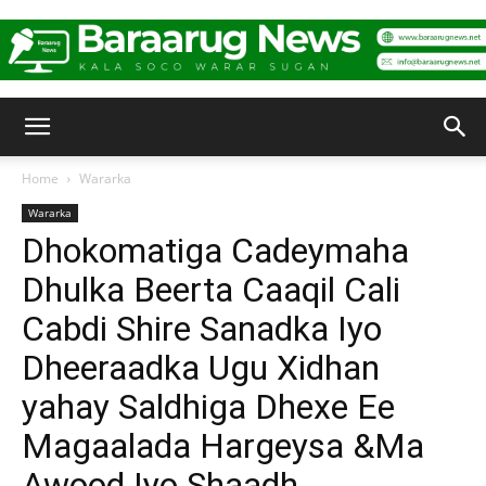
Baraarug
Home
Wararka
Wararka
News
Dhokomatiga Cadeymaha
Dhulka Beerta Caaqil Cali
Cabdi Shire Sanadka Iyo
Dheeraadka Ugu Xidhan
yahay Saldhiga Dhexe Ee
Magaalada Hargeysa &Ma
Awood Iyo Shaadh