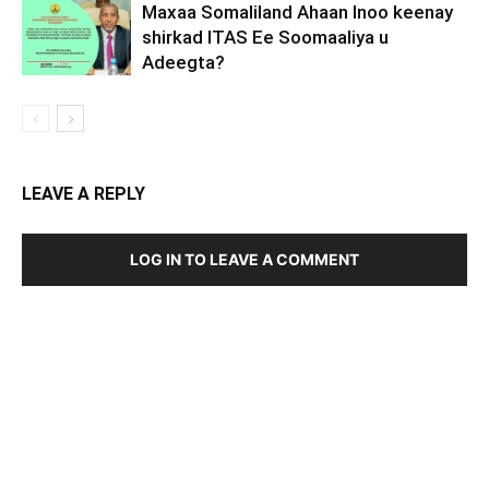
Maxaa Somaliland Ahaan Inoo keenay
shirkad ITAS Ee Soomaaliya u
Adeegta?
LEAVE A REPLY
LOG IN TO LEAVE A COMMENT