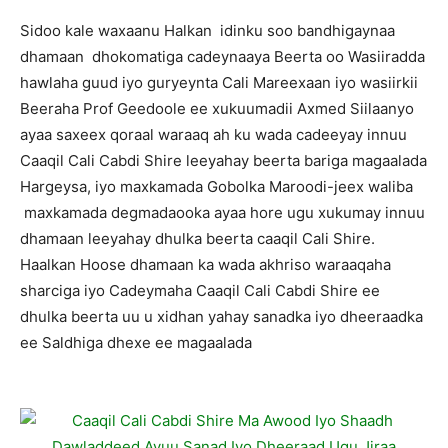
Sidoo kale waxaanu Halkan idinku soo bandhigaynaa
dhamaan dhokomatiga cadeynaaya Beerta oo Wasiiradda
hawlaha guud iyo guryeynta Cali Mareexaan iyo wasiirkii
Beeraha Prof Geedoole ee xukuumadii Axmed Siilaanyo
ayaa saxeex qoraal waraaq ah ku wada cadeeyay innuu
Caaqil Cali Cabdi Shire leeyahay beerta bariga magaalada
Hargeysa, iyo maxkamada Gobolka Maroodi-jeex waliba
maxkamada degmadaooka ayaa hore ugu xukumay innuu
dhamaan leeyahay dhulka beerta caaqil Cali Shire.
Haalkan Hoose dhamaan ka wada akhriso waraaqaha
sharciga iyo Cadeymaha Caaqil Cali Cabdi Shire ee
dhulka beerta uu u xidhan yahay sanadka iyo dheeraadka
ee Saldhiga dhexe ee magaalada