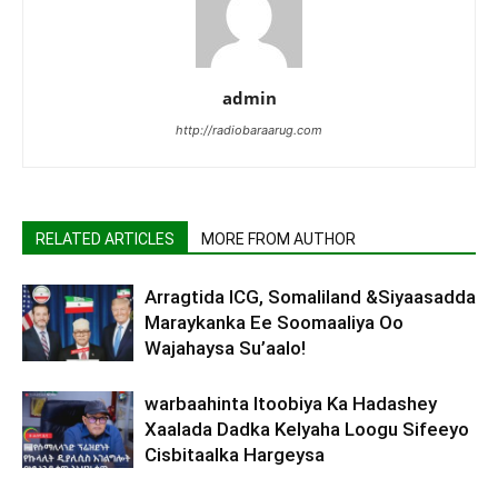
admin
http://radiobaraarug.com
RELATED ARTICLES
MORE FROM AUTHOR
Arragtida ICG, Somaliland &Siyaasadda
Maraykanka Ee Soomaaliya Oo
Wajahaysa Su’aalo!
warbaahinta Itoobiya Ka Hadashey
Xaalada Dadka Kelyaha Loogu Sifeeyo
Cisbitaalka Hargeysa