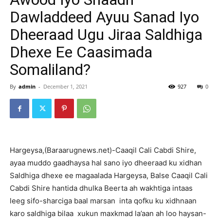
Dawladdeed Ayuu Sanad Iyo
Dheeraad Ugu Jiraa Saldhiga
Dhexe Ee Caasimada
Somaliland?
By
admin
-
December 1, 2021
927
0
Hargeysa,(Baraarugnews.net)-Caaqil Cali Cabdi Shire,
ayaa muddo gaadhaysa hal sano iyo dheeraad ku xidhan
Saldhiga dhexe ee magaalada Hargeysa, Balse Caaqil Cali
Cabdi Shire hantida dhulka Beerta ah wakhtiga intaas
leeg sifo-sharciga baal marsan inta qofku ku xidhnaan
karo saldhiga bilaa xukun maxkmad la’aan ah loo haysan-