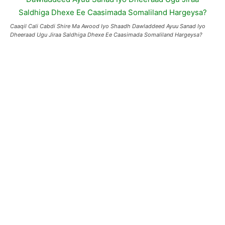
Caaqil Cali Cabdi Shire Ma Awood Iyo Shaadh Dawladdeed Ayuu Sanad Iyo
Dheeraad Ugu Jiraa Saldhiga Dhexe Ee Caasimada Somaliland Hargeysa?