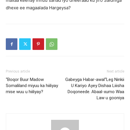
maxaa keenay innuu sanad iyo dheeraad ku jiro Saldhiga
dhexe ee magaalada Hargeysa?
Previous article
Next article
“Boqor Buur Madow
Gabeyga Habar-awal“Leg Ninkii
Somaliland miyuu ka hiiliyay
U Kariyo Ayey Dishaa Liiisha
mise wuu u hiiliyay?
Doqoneede. Abaal-xumo Waa
Law u gooniya