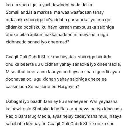
karo a sharciga u yaal dawladnimada dalka
Somaliland.Isla markaa ma waa waafaqsan tahay
nidaamka sharciga ha’yaddaha garsoorka iyo inta qof
ciidanka boolisku ku hayn karaan maxbuuska saldhiga
dhexe bilaa xukun maxkamadeed in muwaadin ugu
xidhnaado sanad iyo dheeraad?
Caaqil Cali Cabdi Shire ma haystaa sharciga hantida
dhulka beerta uu u xidhan yahay sanadka iyo dheeraadla,
Mise dhul beer aanu laheyn oo haysan sharcigeedii ayuu
doonayaa oo ugu xidhan yahay saldhiga dhexe ee
caasimada Somaliland ee Hargeysa?
Dabagal iyo baadhitaan ay ku sameeyeen Wariyeyaasha
ka hawl-gala Shabakadaha Baraarugnews.ne iyo Idaacada
Radio Baraarug Media, ayaa helay cadeymaha muujinaaya
sababaha keenay in Caaqil Cali Cabdi Shire oo ka soo