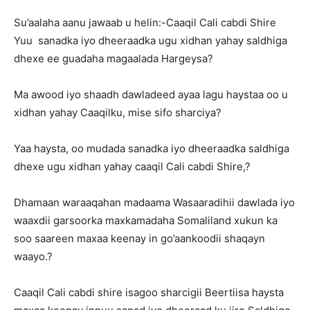
Su’aalaha aanu jawaab u helin:-Caaqil Cali cabdi Shire
Yuu sanadka iyo dheeraadka ugu xidhan yahay saldhiga
dhexe ee guadaha magaalada Hargeysa?
Ma awood iyo shaadh dawladeed ayaa lagu haystaa oo u
xidhan yahay Caaqilku, mise sifo sharciya?
Yaa haysta, oo mudada sanadka iyo dheeraadka saldhiga
dhexe ugu xidhan yahay caaqil Cali cabdi Shire,?
Dhamaan waraaqahan madaama Wasaaradihii dawlada iyo
waaxdii garsoorka maxkamadaha Somaliland xukun ka
soo saareen maxaa keenay in go’aankoodii shaqayn
waayo.?
Caaqil Cali cabdi shire isagoo sharcigii Beertiisa haysta