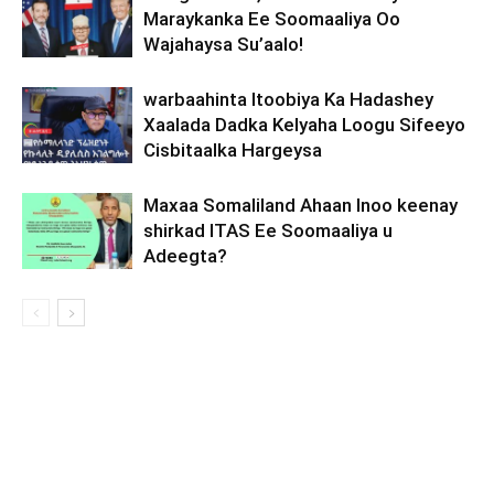
Maraykanka Ee Soomaaliya Oo
Wajahaysa Su’aalo!
warbaahinta Itoobiya Ka Hadashey
Xaalada Dadka Kelyaha Loogu Sifeeyo
Cisbitaalka Hargeysa
Maxaa Somaliland Ahaan Inoo keenay
shirkad ITAS Ee Soomaaliya u
Adeegta?