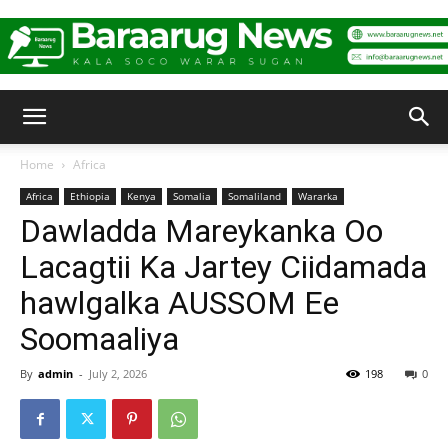
Baraarug
Home
Africa
Africa
Ethiopia
Kenya
Somalia
Somaliland
Wararka
News
Dawladda Mareykanka Oo
Lacagtii Ka Jartey Ciidamada
hawlgalka AUSSOM Ee
Soomaaliya
By
admin
-
July 2, 2026
198
0