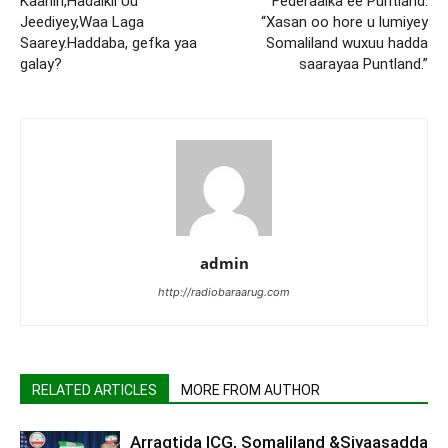
Kaahin,Hadalkii Uu
Federaalka ee Puntland:
Jeediyey,Waa Laga
“Xasan oo hore u lumiyey
Saarey.Haddaba, gefka yaa
Somaliland wuxuu hadda
galay?
saarayaa Puntland.”
admin
http://radiobaraarug.com
RELATED ARTICLES
MORE FROM AUTHOR
Arragtida ICG, Somaliland &Siyaasadda