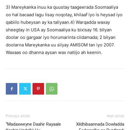
3) Mareykanka inuu ka quustay taageerada Soomaaliya
oo hal bacaad lagu lisay noqotay, khilaaf iyo is heysad iyo
qabiilo hubeysan ay ka taliyaan.4) Warqadda waxay
sheegtay in USA ay Soomaaliya ku bixisay 16. bilyan
doolar oo gargaar iyo horumarinta ciidamada; 2 bilyan
doolarna Mareykanka uu siiyay AMISOM tan iyo 2007.
Waxaas oo dhanna aysan wax natiijo ah keenin.
Previous article
Next article
“Madaxweyne Daahir Rayaale
Xildhibaannada Dowladda