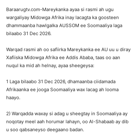
Baraarugtv.com-Mareykanka ayaa si rasmi ah ugu
wargaliyay Midowga Afrika inay lacagta ka goosteen
dhammaanba hawlgalka AUSSOM ee Soomaaliya laga
bilaabo 31 Dec 2026.
Warqad rasmi ah oo safiirka Mareykanka ee AU uu u diray
Xafiiska Midowga Afrika ee Addis Ababa, taas oo aan
nuqul ka mid ah helnay, ayaa sheegeysa:
1 Laga bilaabo 31 Dec 2026, dhamaanba ciidamada
Afrikaanka ee jooga Soomaaliya wax lacag ah looma
haayo.
2) Warqadda waxay si adag u sheegtay in Soomaaliya ay
noqotay meel aah horumar lahayn, oo Al-Shabaab ay dib
u soo qabsaneyso deegaano badan.