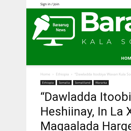
Sign in / Join
HOM
Home
Ethiopia
“Dawladda Itoobiya Waxan Kula So
Ethiopia
Somalia
Somaliland
Wararka
“Dawladda Itoob
Heshiinay, In La
Magaalada Harge