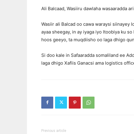
Ali Balcaad, Wasiiru dawlaha wasaaradda ar
Wasiir ali Balcad oo cawa waraysi siinayey
ayaa sheegay, in ay iyaga iyo Itoobiya ku so
hoos geeyo, ta muqdiisho oo laga dhigo qun
Si doo kale in Safaaradda somaliland ee Ad
laga dhigo Xafiis Ganacsi ama logistics offic
Previous article