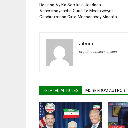
Beelaha Ay Ka Soo kala Jeedaan
Agaasimayaasha Guud Ee Madaxweyne
Cabdiraxmaan Cirro Magacaabey Maanta
admin
http://radiobaraarug.com
RELATED ARTICLES
MORE FROM AUTHOR