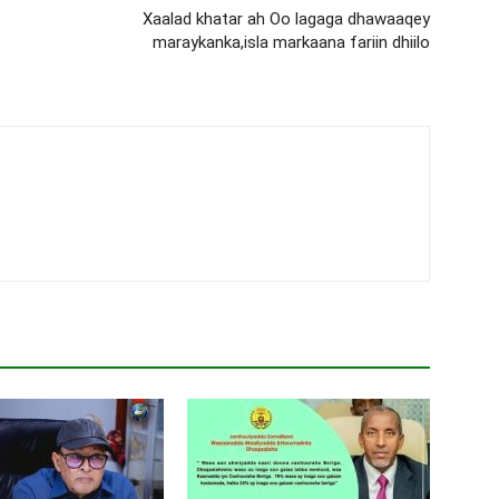
Xaalad khatar ah Oo lagaga dhawaaqey
maraykanka,isla markaana fariin dhiilo