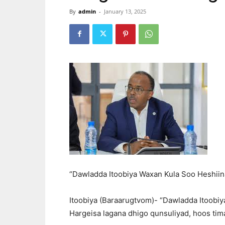
By
admin
-
January 13, 2025
“Dawladda Itoobiya Waxan Kula Soo Heshiin
Itoobiya (Baraarugtvom)- “Dawladda Itoobiya
Hargeisa lagana dhigo qunsuliyad, hoos tim