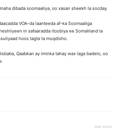
imaha dibada soomaaliya, oo xasan sheekh la socday.
 Idaacadda VOA-da laanteeda af-ka Soomaaliga
 heshiiyeen in safaaradda itoobiya ee Somaliland la
suliyaad hoos tagta ta muqdisho.
disbaba, Qaabkan ay iminka tahay wax laga badelo, oo
e.
Next article