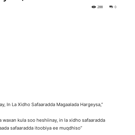
288
0
ay, In La Xidho Safaaradda Magaalada Hargeysa,”
 waxan kula soo heshiinay, in la xidho safaaradda
aada safaaradda itoobiya ee muqdhiso”