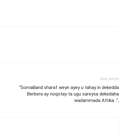
Next article
“Somaliland sharaf weyn ayey u tahay in dekedda
Berbera ay noqotay ta ugu sareysa dekedaha
wadammada Afrika…”,