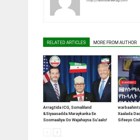
RELATED ARTICLES
MORE FROM AUTHOR
Arragtida ICG, Somaliland
warbaahint
&Siyaasadda Maraykanka Ee
Xaalada Da
Soomaaliya Oo Wajahaysa Su’aalo!
Sifeeyo Cis