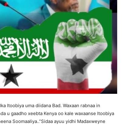
ka Itoobiya uma diidana Bad. Waxaan rabnaa in
da u gaadho xeebta Kenya oo kale waxaanse Itoobiya
heena Soomaaliya..”Sidaa ayuu yidhi Madaxweyne