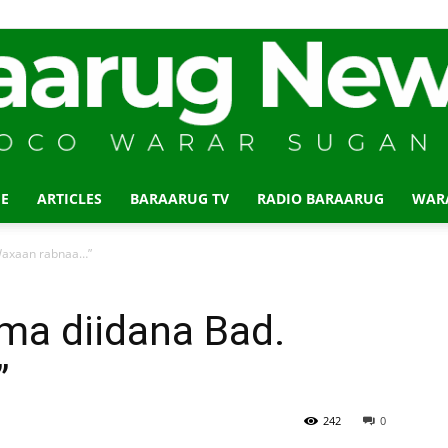
E
ARTICLES
BARAARUG TV
RADIO BARAARUG
WAR
Baraarug
 Waxaan rabnaa…”
uma diidana Bad.
”
News
242
0