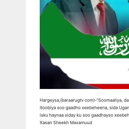
Hargeysa,(baraarugtv com)-“Soomaaliya, dal
Itoobiya soo gaadho xeebeheena, sida Ugan
isku haynaa siday ku soo gaadhayso xeebe
Xasan Sheekh Maxamuud