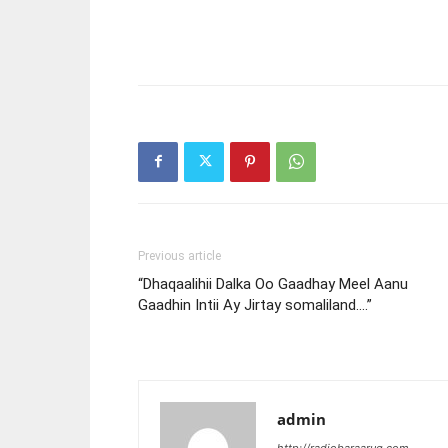
Previous article
“Dhaqaalihii Dalka Oo Gaadhay Meel Aanu
Gaadhin Intii Ay Jirtay somaliland….”
admin
http://radiobaraarug.com