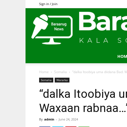
Sign in / Join
HOM
Home
Somalia
“dalka Itoobiya uma diidana Bad.
Somalia
Wararka
“dalka Itoobiya 
Waxaan rabnaa…
By
admin
-
June 24, 2024