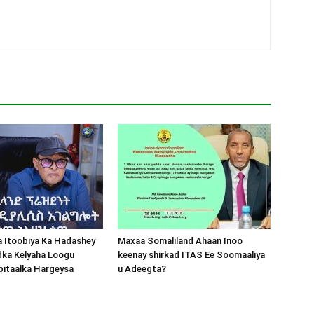
a Itoobiya Ka Hadashey
Maxaa Somaliland Ahaan Inoo
dka Kelyaha Loogu
keenay shirkad ITAS Ee Soomaaliya
bitaalka Hargeysa
u Adeegta?