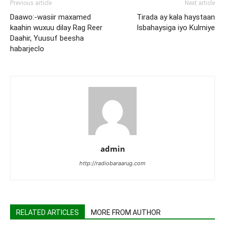
Previous article
Next article
Daawo:-wasiir maxamed
Tirada ay kala haystaan
kaahin wuxuu dilay Rag Reer
Isbahaysiga iyo Kulmiye
Daahir, Yuusuf beesha
habarjeclo
admin
http://radiobaraarug.com
RELATED ARTICLES
MORE FROM AUTHOR