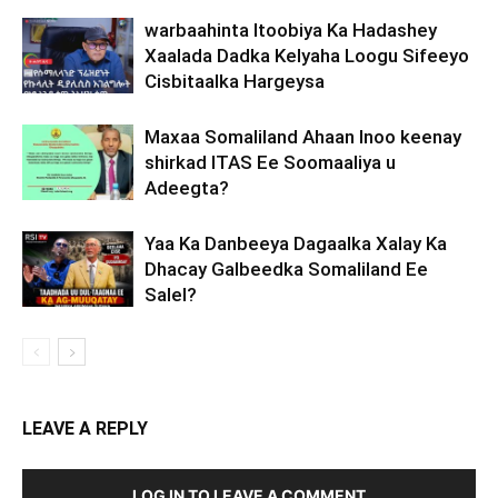
warbaahinta Itoobiya Ka Hadashey
Xaalada Dadka Kelyaha Loogu Sifeeyo
Cisbitaalka Hargeysa
Maxaa Somaliland Ahaan Inoo keenay
shirkad ITAS Ee Soomaaliya u
Adeegta?
Yaa Ka Danbeeya Dagaalka Xalay Ka
Dhacay Galbeedka Somaliland Ee
Salel?
LEAVE A REPLY
LOG IN TO LEAVE A COMMENT