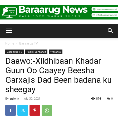
Baraarug
Home
Baraarug TV
Baraarug TV
Radio Baraarug
Wararka
News
Daawo:-Xildhibaan Khadar
Guun Oo Caayey Beesha
Garxajis Dad Been badana ku
sheegay
By
admin
-
July 30, 2021
874
0