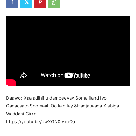
Daawo:-Xaaladihii u
dambeeyay
Somaliland Iyo
Ganacsato Soomaali Oo la dilay &Hanjabaada Xisbiga
Waddani Cirro
https://youtu.be/bwXGN0ivxoQa