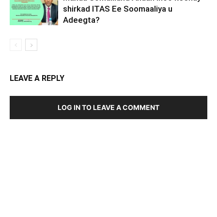
shirkad ITAS Ee Soomaaliya u
Adeegta?
LEAVE A REPLY
LOG IN TO LEAVE A COMMENT