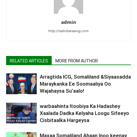
admin
http://radiobaraarug.com
RELATED ARTICLES
MORE FROM AUTHOR
Arragtida ICG, Somaliland &Siyaasadda
Maraykanka Ee Soomaaliya Oo
Wajahaysa Su’aalo!
warbaahinta Itoobiya Ka Hadashey
Xaalada Dadka Kelyaha Loogu Sifeeyo
Cisbitaalka Hargeysa
Maxaa Somaliland Ahaan Inoo keenay