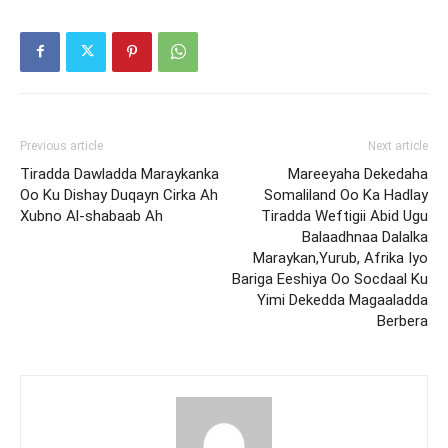
Previous article
Next article
Tiradda Dawladda Maraykanka
Mareeyaha Dekedaha
Oo Ku Dishay Duqayn Cirka Ah
Somaliland Oo Ka Hadlay
Xubno Al-shabaab Ah
Tiradda Weftigii Abid Ugu
Balaadhnaa Dalalka
Maraykan,Yurub, Afrika Iyo
Bariga Eeshiya Oo Socdaal Ku
Yimi Dekedda Magaaladda
Berbera