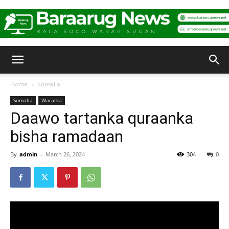
Baraarug
Home
Somalia
Somalia
Wararka
News
Daawo tartanka quraanka
bisha ramadaan
By
admin
-
March 26, 2024
304
0