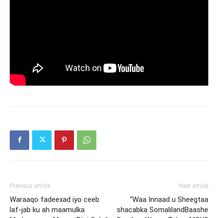
Previous article
Next article
Waraaqo fadeexad iyo ceeb
“Waa Innaad u Sheegtaa
laf-jab ku ah maamulka
shacabka SomalilandBaashe