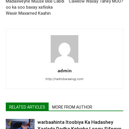
Madaxweyne Muuse Biixi Cabdi
Cawilow Waxay Tahey MOU?
oo ka soo baxay xafiiska
Wasiir Maxamed Kaahin
admin
http://radiobaraarug.com
RELATED ARTICLES
MORE FROM AUTHOR
warbaahinta Itoobiya Ka Hadashey
Xaalada Dadka Kelyaha Loogu Sifeeyo