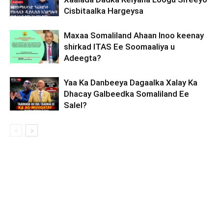
Cisbitaalka Hargeysa
Maxaa Somaliland Ahaan Inoo keenay
shirkad ITAS Ee Soomaaliya u
Adeegta?
Yaa Ka Danbeeya Dagaalka Xalay Ka
Dhacay Galbeedka Somaliland Ee
Salel?