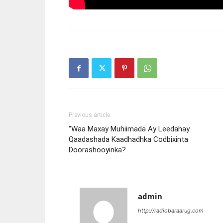
Previous article
“Waa Maxay Muhiimada Ay Leedahay
Qaadashada Kaadhadhka Codbixinta
Doorashooyinka?
admin
http://radiobaraarug.com