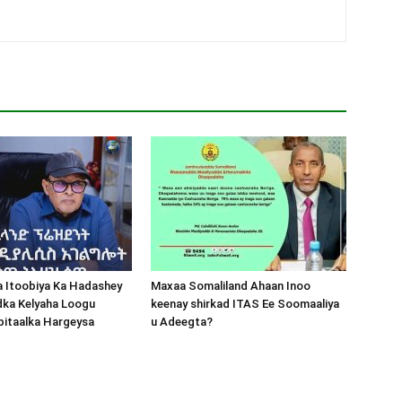
a Itoobiya Ka Hadashey
Maxaa Somaliland Ahaan Inoo
dka Kelyaha Loogu
keenay shirkad ITAS Ee Soomaaliya
bitaalka Hargeysa
u Adeegta?