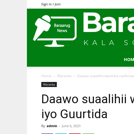
Sign in / Join
HOM
Home
Wararka
Daawo suaalihii wasiirka caafima
Wararka
Daawo suaalihii 
iyo Guurtida
By
admin
-
June 6, 2023