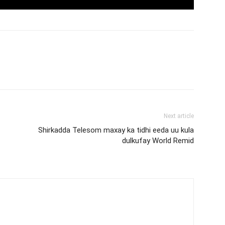
Next article
Shirkadda Telesom maxay ka tidhi eeda uu kula
dulkufay World Remid