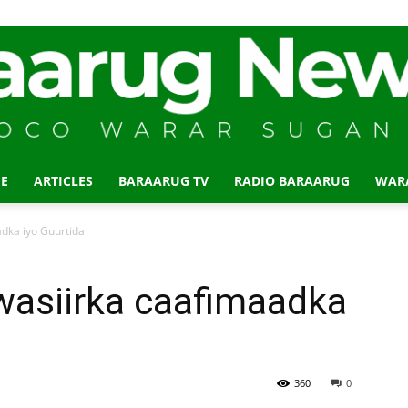
E
ARTICLES
BARAARUG TV
RADIO BARAARUG
WAR
Baraarug
adka iyo Guurtida
wasiirka caafimaadka
News
360
0