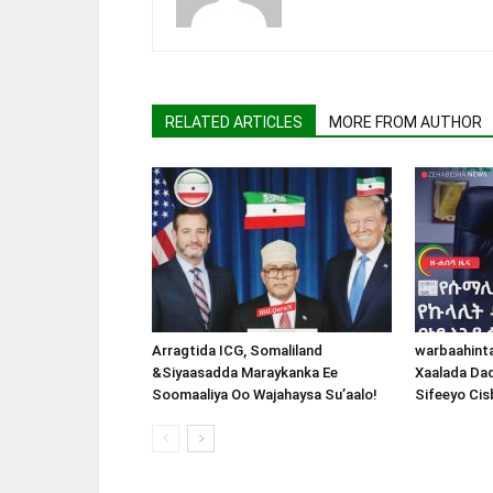
RELATED ARTICLES
MORE FROM AUTHOR
Arragtida ICG, Somaliland
warbaahint
&Siyaasadda Maraykanka Ee
Xaalada Da
Soomaaliya Oo Wajahaysa Su’aalo!
Sifeeyo Cis