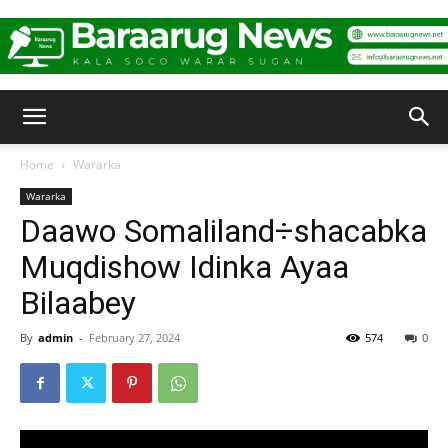
Baraarug
Home
Wararka
Wararka
News
Daawo Somaliland÷shacabka
Muqdishow Idinka Ayaa
Bilaabey
By
admin
-
February 27, 2024
574
0