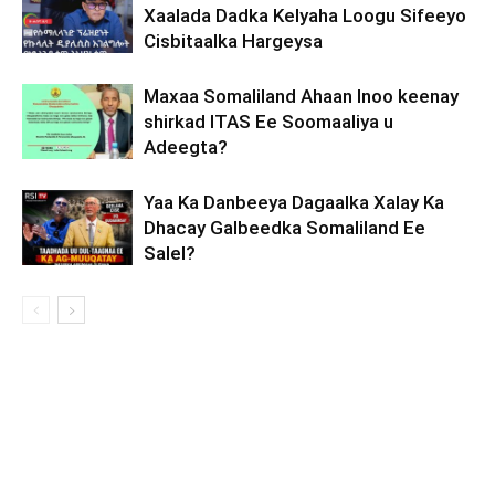
Xaalada Dadka Kelyaha Loogu Sifeeyo
Cisbitaalka Hargeysa
Maxaa Somaliland Ahaan Inoo keenay
shirkad ITAS Ee Soomaaliya u
Adeegta?
Yaa Ka Danbeeya Dagaalka Xalay Ka
Dhacay Galbeedka Somaliland Ee
Salel?