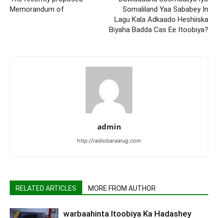
Memorandum of
Somaliland Yaa Sababey In
Lagu Kala Adkaado Heshiiska
Biyaha Badda Cas Ee Itoobiya?
admin
http://radiobaraarug.com
RELATED ARTICLES
MORE FROM AUTHOR
warbaahinta Itoobiya Ka Hadashey