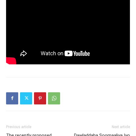
Previous article
Next article
The recently proposed
Dawladdaha Soomaaliya Iyo