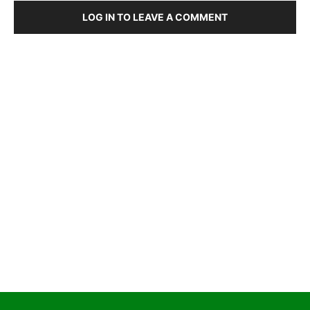
LOG IN TO LEAVE A COMMENT