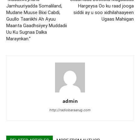
Jamhuuriyadda Somaliland,
Hargeysa Oo ku raad jooga
Mudane Muuse Biixi Cabdi,
siddii ay u soo xidhilahaayeen
Guullo Taariikhi Ah Ayuu
Ugaas Mahiigan
Maanta Gaadhsiiyey Muddadii
Uu Ku Sugnaa Dalka
Maraynkan.”
admin
http://radiobaraarug.com