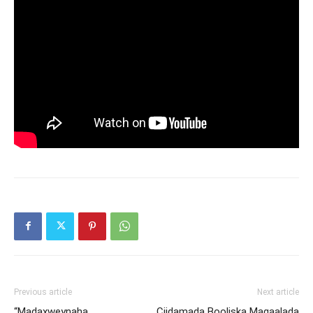
Previous article
Next article
“Madaxweynaha
Ciidamada Booliska Magaalada