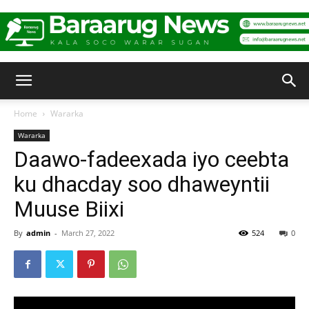
Baraarug
Home
Wararka
Wararka
News
Daawo-fadeexada iyo ceebta
ku dhacday soo dhaweyntii
Muuse Biixi
By
admin
-
March 27, 2022
524
0