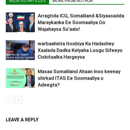
RELATED ARTICLES
MORE FROM AUTHOR
Arragtida ICG, Somaliland &Siyaasadda
Maraykanka Ee Soomaaliya Oo
Wajahaysa Su’aalo!
warbaahinta Itoobiya Ka Hadashey
Xaalada Dadka Kelyaha Loogu Sifeeyo
Cisbitaalka Hargeysa
Maxaa Somaliland Ahaan Inoo keenay
shirkad ITAS Ee Soomaaliya u
Adeegta?
LEAVE A REPLY