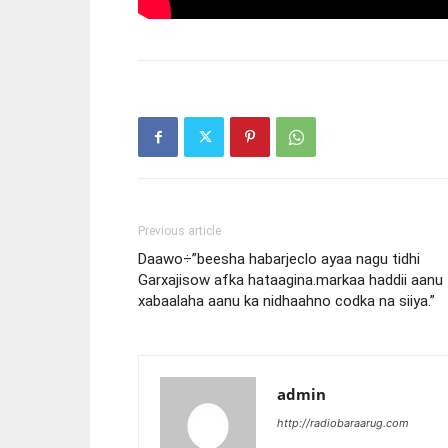
Previous article
Daawo÷”beesha habarjeclo ayaa nagu tidhi
Garxajisow afka hataagina.markaa haddii aanu
xabaalaha aanu ka nidhaahno codka na siiya.”
admin
http://radiobaraarug.com