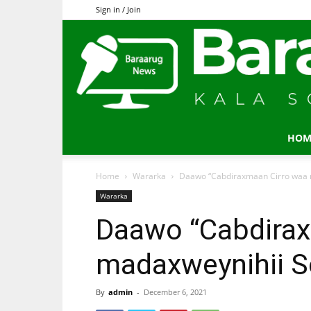
Sign in / Join
HOM
Home
Wararka
Daawo “Cabdiraxmaan Cirro waa 
Wararka
Daawo “Cabdirax
madaxweynihii S
By
admin
-
December 6, 2021