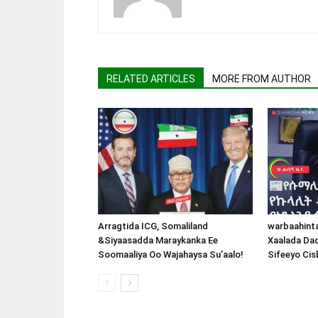
RELATED ARTICLES
MORE FROM AUTHOR
Arragtida ICG, Somaliland
warbaahint
&Siyaasadda Maraykanka Ee
Xaalada Da
Soomaaliya Oo Wajahaysa Su’aalo!
Sifeeyo Cis