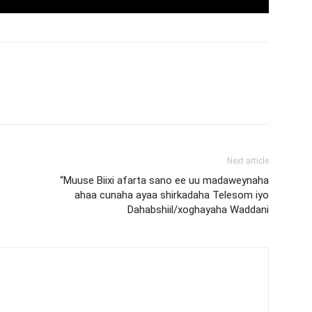
Next article
“Muuse Biixi afarta sano ee uu madaweynaha
ahaa cunaha ayaa shirkadaha Telesom iyo
Dahabshiil/xoghayaha Waddani