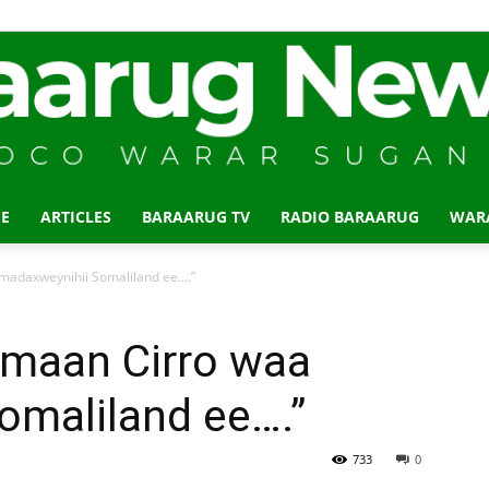
E
ARTICLES
BARAARUG TV
RADIO BARAARUG
WAR
Baraarug
madaxweynihii Somaliland ee….”
maan Cirro waa
omaliland ee….”
News
733
0