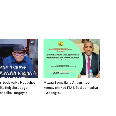
a Itoobiya Ka Hadashey
Maxaa Somaliland Ahaan Inoo
dka Kelyaha Loogu
keenay shirkad ITAS Ee Soomaaliya
bitaalka Hargeysa
u Adeegta?