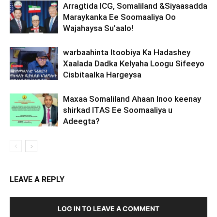
Arragtida ICG, Somaliland &Siyaasadda
Maraykanka Ee Soomaaliya Oo
Wajahaysa Su’aalo!
warbaahinta Itoobiya Ka Hadashey
Xaalada Dadka Kelyaha Loogu Sifeeyo
Cisbitaalka Hargeysa
Maxaa Somaliland Ahaan Inoo keenay
shirkad ITAS Ee Soomaaliya u
Adeegta?
LEAVE A REPLY
LOG IN TO LEAVE A COMMENT