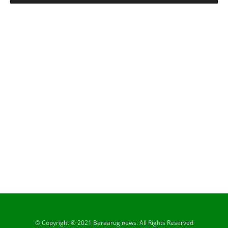
© Copyright © 2021 Baraarug news. All Rights Reserved