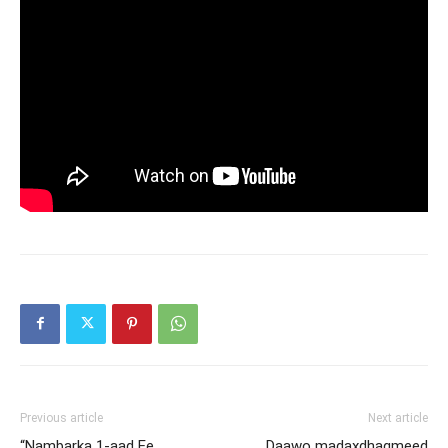
Previous article
Next article
“Nambarka 1-aad Ee
Daawo madaxdhaqmeed