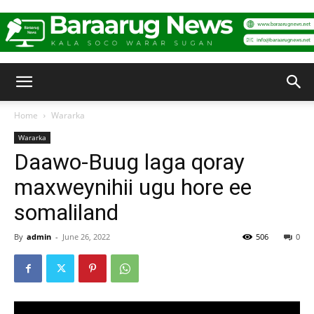
Baraarug
Home
Wararka
Wararka
News
Daawo-Buug laga qoray
maxweynihii ugu hore ee
somaliland
By
admin
-
June 26, 2022
506
0