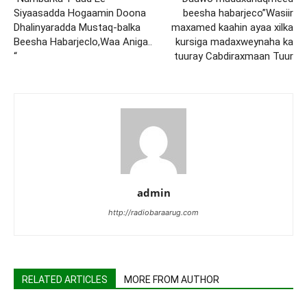
Siyaasadda Hogaamin Doona
beesha habarjeco”Wasiir
Dhalinyaradda Mustaq-balka
maxamed kaahin ayaa xilka
Beesha Habarjeclo,Waa Aniga..
kursiga madaxweynaha ka
“
tuuray Cabdiraxmaan Tuur
admin
http://radiobaraarug.com
RELATED ARTICLES
MORE FROM AUTHOR