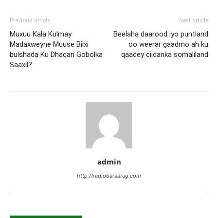
Previous article
Next article
Muxuu Kala Kulmay
Beelaha daarood iyo puntland
Madaxweyne Muuse Biixi
oo weerar gaadmo ah ku
bulshada Ku Dhaqan Gobolka
qaadey ciidanka somaliland
Saaxil?
admin
http://radiobaraarug.com