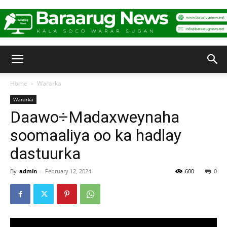
Baraarug
Home
Wararka
Wararka
News
Daawo÷Madaxweynaha
soomaaliya oo ka hadlay
dastuurka
By
admin
-
February 12, 2024
600
0