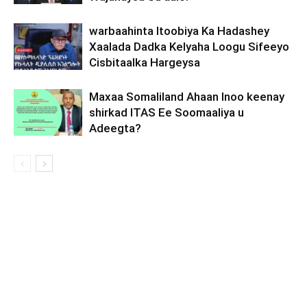
warbaahinta Itoobiya Ka Hadashey
Xaalada Dadka Kelyaha Loogu Sifeeyo
Cisbitaalka Hargeysa
Maxaa Somaliland Ahaan Inoo keenay
shirkad ITAS Ee Soomaaliya u
Adeegta?