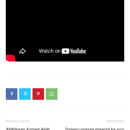
Previous article
Next article
Xildhibaan Axmed Abiib
Daawo÷maxaa maanta ka soo