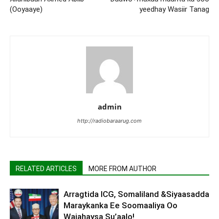
(Ooyaaye)
yeedhay Wasiir Tanag
admin
http://radiobaraarug.com
RELATED ARTICLES
MORE FROM AUTHOR
Arragtida ICG, Somaliland &Siyaasadda
Maraykanka Ee Soomaaliya Oo
Wajahaysa Su’aalo!