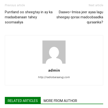
Previous article
Next article
Puntland oo sheegtay in ay ka
Daawo÷Imisa jeer ayaa lagu
madaxbanaan tahey
sheegay qorax madoobaadka
soomaaliya
quraanka?
admin
http://radiobaraarug.com
RELATED ARTICLES
MORE FROM AUTHOR