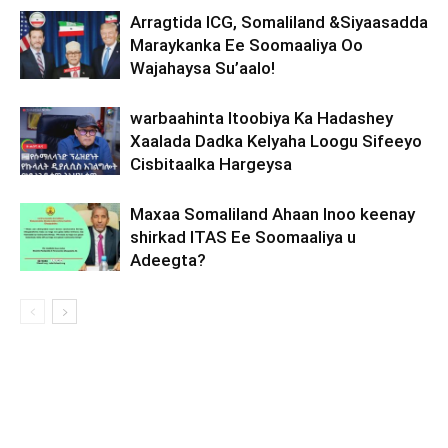
Arragtida ICG, Somaliland &Siyaasadda
Maraykanka Ee Soomaaliya Oo
Wajahaysa Su’aalo!
warbaahinta Itoobiya Ka Hadashey
Xaalada Dadka Kelyaha Loogu Sifeeyo
Cisbitaalka Hargeysa
Maxaa Somaliland Ahaan Inoo keenay
shirkad ITAS Ee Soomaaliya u
Adeegta?