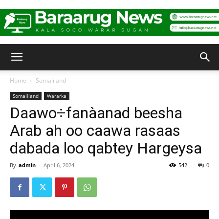
Baraarug
Home
Somaliland
Somaliland
Wararka
News
Daawo÷fanàanad beesha
Arab ah oo caawa rasaas
dabada loo qabtey Hargeysa
By
admin
-
April 6, 2024
542
0