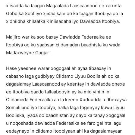
xiisadda ka taagan Magaalada Laascaanood ee xarunta
Gobolka Sool iyo xiisad kale oo ka taagan Itoobiya oo la
xidhiidha khilaafka Kiniisadaha iyo Dawladda Itoobiya.
Ma jiro war ka soo baxay Dawladda Federaalka ee
Itoobiya oo ku saabsan ciidamadan baadhista ku wada
Madaxweyne Cagjar .
Hase yeeshee warar xogogaal ah ayaa tibaaxay in
cabasho laga gudbiyey Ciidamo Liyuu Boolis ah oo ka
dagaalamay Laascaanood ay keentay in dawladda dhexe
ee Itoobiya qaado tallaabooyin ay ka mid yihiin in
Ciidamada Federaalka ah la keeno Xuduudda u dhexaysa
Somaliland iyo Itoobiya, halka laga fogeeyey kuwa Liyuu
Booliska, iyada oo baadhistan ay qayb ka tahay xogogaal
u noqoshada dawladda Federaalka ee faro gelinta lagu
eedaynayo in ciidamo Itoobiyaan ahi ka dagaalamayaan