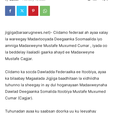
jigjiga(baraarugnews.net)- Ciidamo federaal ah ayaa xalay
la wareegay Madaxtooyada Deegaanka Soomaalida iyo
amniga Madaxweyne Mustafe Muxumed Cumar , iyada oo
la beddelay ilaaladii gaarka ahayd ee Madaxweyne
Mustafe Cagjar.
Ciidamo ka socda Dawladda Federaalka ee Itoobiya, ayaa
ka bilaabay Magaalada Jigjiga baadhitaan la xidhiidha
tuhunno la sheegay in ay dul hoganayaan Madaxweynaha
Dawlad Deegaanka Somalida Itoobiya Mustafe Muxumed
Cumar (Cagjar).
Tuhunadan ayaa ku saabsan doorka uu ku leeyahay