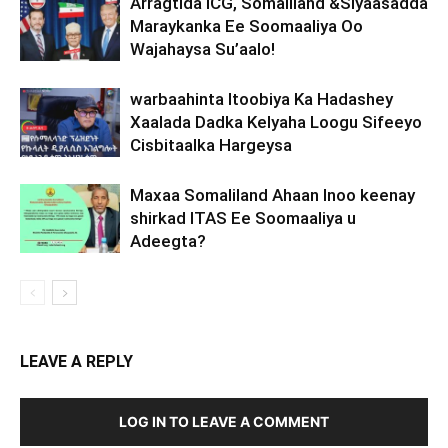
Arragtida ICG, Somaliland &Siyaasadda
Maraykanka Ee Soomaaliya Oo
Wajahaysa Su’aalo!
warbaahinta Itoobiya Ka Hadashey
Xaalada Dadka Kelyaha Loogu Sifeeyo
Cisbitaalka Hargeysa
Maxaa Somaliland Ahaan Inoo keenay
shirkad ITAS Ee Soomaaliya u
Adeegta?
LEAVE A REPLY
LOG IN TO LEAVE A COMMENT