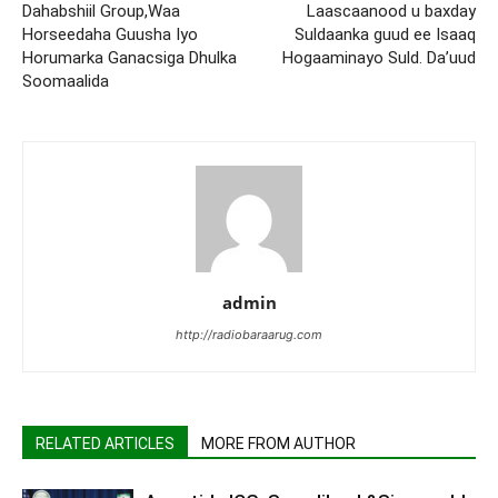
Dahabshiil Group,Waa
Laascaanood u baxday
Horseedaha Guusha Iyo
Suldaanka guud ee Isaaq
Horumarka Ganacsiga Dhulka
Hogaaminayo Suld. Da’uud
Soomaalida
admin
http://radiobaraarug.com
RELATED ARTICLES
MORE FROM AUTHOR