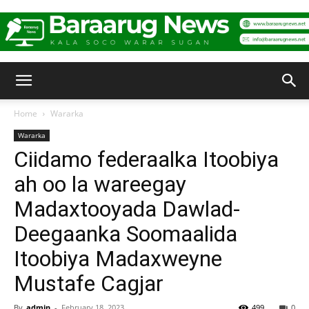
Baraarug
Home
Wararka
Wararka
News
Ciidamo federaalka Itoobiya
ah oo la wareegay
Madaxtooyada Dawlad-
Deegaanka Soomaalida
Itoobiya Madaxweyne
Mustafe Cagjar
By
admin
-
February 18, 2023
499
0