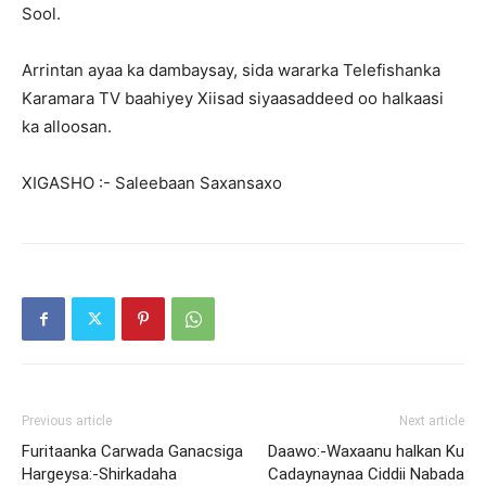
Sool.
Arrintan ayaa ka dambaysay, sida wararka Telefishanka
Karamara TV baahiyey Xiisad siyaasaddeed oo halkaasi
ka alloosan.
XIGASHO :- Saleebaan Saxansaxo
Previous article
Next article
Furitaanka Carwada Ganacsiga
Daawo:-Waxaanu halkan Ku
Hargeysa:-Shirkadaha
Cadaynaynaa Ciddii Nabada