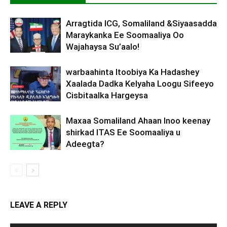
Arragtida ICG, Somaliland &Siyaasadda
Maraykanka Ee Soomaaliya Oo
Wajahaysa Su’aalo!
warbaahinta Itoobiya Ka Hadashey
Xaalada Dadka Kelyaha Loogu Sifeeyo
Cisbitaalka Hargeysa
Maxaa Somaliland Ahaan Inoo keenay
shirkad ITAS Ee Soomaaliya u
Adeegta?
LEAVE A REPLY