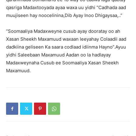
qasriga Madaxtooyada ayaa waxa uu yidhi “Cadhada aad
muujiseen hay noocelinina,Dib Ayay Inoo Dhigaysaa,..”
“Soomaaliya Madaxweyne cusub ayay dooratay oo ah
Xasan Sheekh Maxamuud waxaan leeyahay Colaadii aad
dadkiina geliseen Ka saara codlaad idiinma Hayno”.Ayuu
yidhi Saleebaan Maxamuud Aadan oo la hadlayay
Madaxweynaha Cusub ee Soomaaliya Xasan Sheekh
Maxamuud.