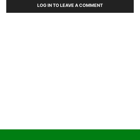
LOG IN TO LEAVE A COMMENT