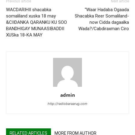
Previous article
Next article
WACDARIHII shacabka
“Waar Hadaba Ogaada
somaliland xuska 18 may
Shacabka Reer Somaliland-
&CIIDANKA QARANKU KU SOO
now Cidda dagaalka
BANDHIGAY MUNAASIBADDII
Wada?/Cabdiraxman Ciro
XUSka 18-KA MAY
admin
http://radiobaraarug.com
RELATED ARTICLES
MORE FROM AUTHOR