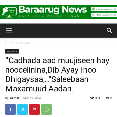
Baraarug
Home
Wararka
Wararka
News
“Cadhada aad muujiseen hay
noocelinina,Dib Ayay Inoo
Dhigaysaa,..”Saleebaan
Maxamuud Aadan.
By
admin
-
May 19, 2022
513
0