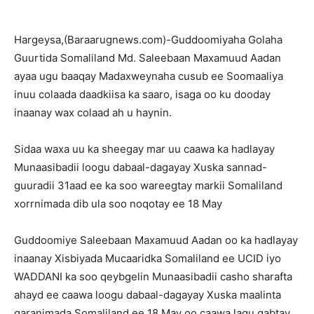
Hargeysa,(Baraarugnews.com)-Guddoomiyaha Golaha
Guurtida Somaliland Md. Saleebaan Maxamuud Aadan
ayaa ugu baaqay Madaxweynaha cusub ee Soomaaliya
inuu colaada daadkiisa ka saaro, isaga oo ku dooday
inaanay wax colaad ah u haynin.
Sidaa waxa uu ka sheegay mar uu caawa ka hadlayay
Munaasibadii loogu dabaal-dagayay Xuska sannad-
guuradii 31aad ee ka soo wareegtay markii Somaliland
xorrnimada dib ula soo noqotay ee 18 May
Guddoomiye Saleebaan Maxamuud Aadan oo ka hadlayay
inaanay Xisbiyada Mucaaridka Somaliland ee UCID iyo
WADDANI ka soo qeybgelin Munaasibadii casho sharafta
ahayd ee caawa loogu dabaal-dagayay Xuska maalinta
qaranimada Somaliland ee 18 May oo caawa lagu qabtay