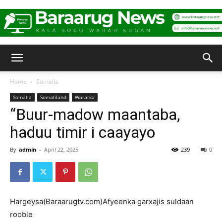
Baraarug
Home
Somalia
Somalia
Somaliland
Wararka
News
“Buur-madow maantaba,
haduu timir i caayayo
By
admin
-
April 22, 2025
239
0
Hargeysa(Baraarugtv.com)Afyeenka garxajis suldaan
rooble