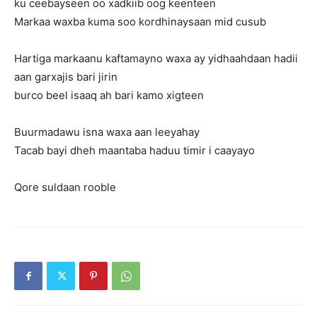
ku ceebayseen oo xadkiib oog keenteen
Markaa waxba kuma soo kordhinaysaan mid cusub
Hartiga markaanu kaftamayno waxa ay yidhaahdaan hadii
aan garxajis bari jirin
burco beel isaaq ah bari kamo xigteen
Buurmadawu isna waxa aan leeyahay
Tacab bayi dheh maantaba haduu timir i caayayo
Qore suldaan rooble