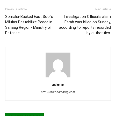
Previous article
Next article
Somalia-Backed East Sool’s
Investigation Officials claim
Militias Destabilize Peace in
Farah was killed on Sunday,
Sanaag Region- Ministry of
according to reports recorded
Defense
by authorities.
admin
http://radiobaraarug.com