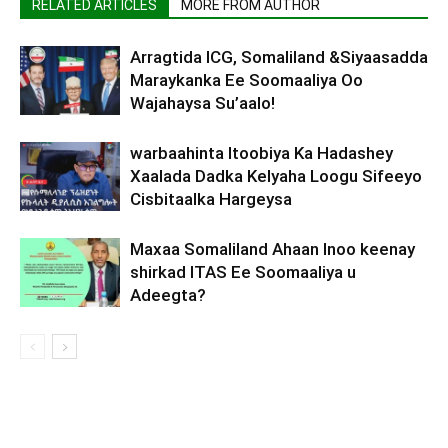
RELATED ARTICLES
MORE FROM AUTHOR
Arragtida ICG, Somaliland &Siyaasadda
Maraykanka Ee Soomaaliya Oo
Wajahaysa Su’aalo!
warbaahinta Itoobiya Ka Hadashey
Xaalada Dadka Kelyaha Loogu Sifeeyo
Cisbitaalka Hargeysa
Maxaa Somaliland Ahaan Inoo keenay
shirkad ITAS Ee Soomaaliya u
Adeegta?