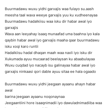
Buurmadawu wuxu yidhi garxajis waa fulayo su.aash
meesha taal waxa weeye garxajis yuu ku xudheenayaa
Buurmadawu hadalkiisu waa isku dir habar awal iyo
garxajis
Waxa aan leeyahay isaaq munaafad uma baahna iyo kala
qaybin habar awal iyo garxajis maaha qaar buurmadawu
isku xoqi karo runtii
Hadalkiisu hadal dhaqan maah waa naxli iyo isku dir
Xukumada ayuu mucaarad beelaysan ku abaabulayaa
Wuxu cuqdad iyo nacayb isu galinayaa habar awal iyo
garxajis ninkaasi qori dable ayuu sitaa ee hala ogaado
Buurmadawu wuxu yidhi jeegaan ayaanu ahayn habar
awal
barina jeegaan ayaanu noqonaynaa
Jeegaantiini hore isaaqnimadii iyo dawuladnimadiiba waa