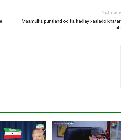
Next article
e
Maamulka puntland oo ka hadlay xaalado khatar
ah