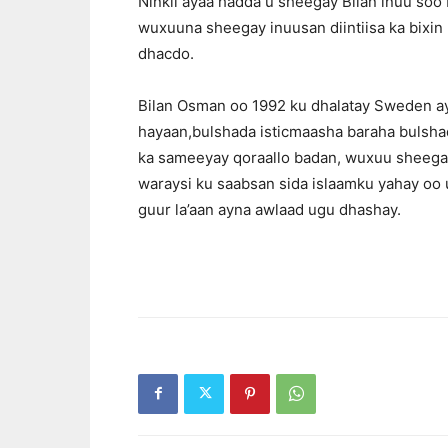
Ninkii ayaa hadda u sheegay Bilan inuu soo
wuxuuna sheegay inuusan diintiisa ka bixin 
dhacdo.
Bilan Osman oo 1992 ku dhalatay Sweden ay
hayaan,bulshada isticmaasha baraha bulshad
ka sameeyay qoraallo badan, wuxuu sheegay 
waraysi ku saabsan sida islaamku yahay oo
guur la’aan ayna awlaad ugu dhashay.