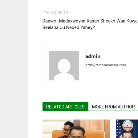
Previous article
Daawo÷Madaxweyne Xasan Sheekh Waa Kuwe
Beelaha Uu Neceb Yahey?
admin
http://radiobaraarug.com
RELATED ARTICLES
MORE FROM AUTHOR