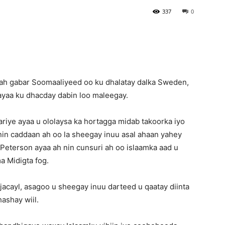
337
0
ah gabar Soomaaliyeed oo ku dhalatay dalka Sweden,
ayaa ku dhacday dabin loo maleegay.
iye ayaa u ololaysa ka hortagga midab takoorka iyo
nin caddaan ah oo la sheegay inuu asal ahaan yahey
Peterson ayaa ah nin cunsuri ah oo islaamka aad u
a Midigta fog.
jacayl, asagoo u sheegay inuu darteed u qaatay diinta
hashay wiil.