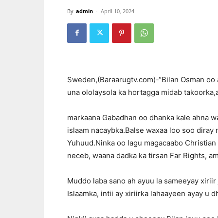
By
admin
-
April 10, 2024
Sweden,(Baraarugtv.com)-“Bilan Osman oo 
una ololaysola ka hortagga midab takoorka,
markaana Gabadhan oo dhanka kale ahna war
islaam nacaybka.Balse waxaa loo soo diray 
Yuhuud.Ninka oo lagu magacaabo Christian 
neceb, waana dadka ka tirsan Far Rights, am
Muddo laba sano ah ayuu la sameeyay xiriir 
Islaamka, intii ay xiriirka lahaayeen ayay u d