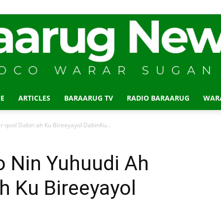
E
ARTICLES
BARAARUG TV
RADIO BARAARUG
WAR
Baraarug
r-qool Dabin ah Ku Bireeyayol DabinKu...
o Nin Yuhuudi Ah
ah Ku Bireeyayol
News