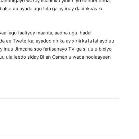
 bandhigayo waxay Islaamku yihiin iyo ceebeheeda,
balse uu ayada ugu tala galay inay dabinkaas ku
aa lagu faafiyey maanta, aadna ugu hadal
a ee Tweterka, ayadoo ninka ay xiriirka la lahayd uu
inuu Jimcaha soo fariisanayo TV-ga si uu u bixiyo
 uu ula jeedo siday Bilan Osman u wada noolaayeen