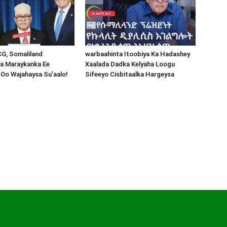
CG, Somaliland
warbaahinta Itoobiya Ka Hadashey
a Maraykanka Ee
Xaalada Dadka Kelyaha Loogu
Oo Wajahaysa Su’aalo!
Sifeeyo Cisbitaalka Hargeysa