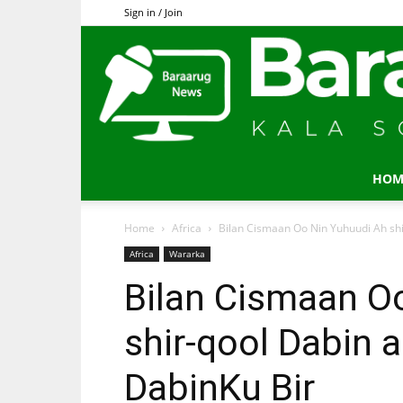
Sign in / Join
HOM
Home
Africa
Bilan Cismaan Oo Nin Yuhuudi Ah shi
Africa
Wararka
Bilan Cismaan O
shir-qool Dabin 
DabinKu Bir