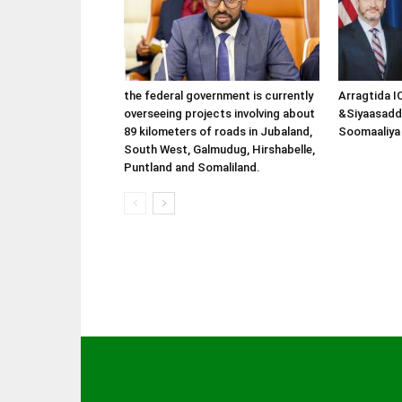
the federal government is currently
Arragtida I
overseeing projects involving about
&Siyaasadd
89 kilometers of roads in Jubaland,
Soomaaliya 
South West, Galmudug, Hirshabelle,
Puntland and Somaliland.