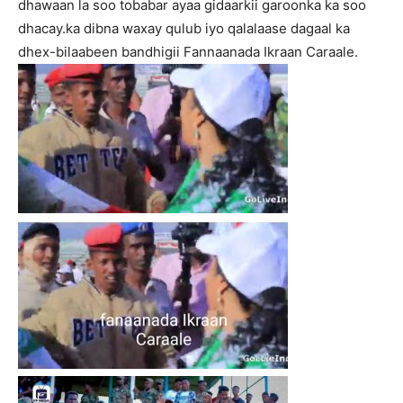
dhawaan la soo tobabar ayaa gidaarkii garoonka ka soo
dhacay.ka dibna waxay qulub iyo qalalaase dagaal ka
dhex-bilaabeen bandhigii Fannaanada Ikraan Caraale.