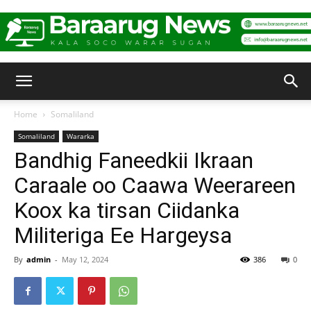
Baraarug
Home
Somaliland
Somaliland
Wararka
News
Bandhig Faneedkii Ikraan
Caraale oo Caawa Weerareen
Koox ka tirsan Ciidanka
Militeriga Ee Hargeysa
By
admin
-
May 12, 2024
386
0