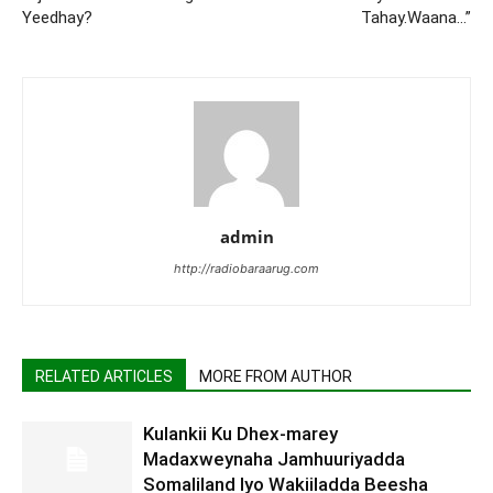
Yeedhay?
Tahay.Waana…”
admin
http://radiobaraarug.com
RELATED ARTICLES
MORE FROM AUTHOR
Kulankii Ku Dhex-marey
Madaxweynaha Jamhuuriyadda
Somaliland Iyo Wakiiladda Beesha