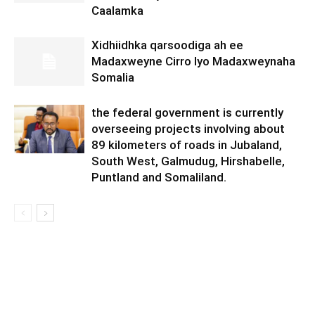
Caalamka
Xidhiidhka qarsoodiga ah ee
Madaxweyne Cirro Iyo Madaxweynaha
Somalia
the federal government is currently
overseeing projects involving about
89 kilometers of roads in Jubaland,
South West, Galmudug, Hirshabelle,
Puntland and Somaliland.