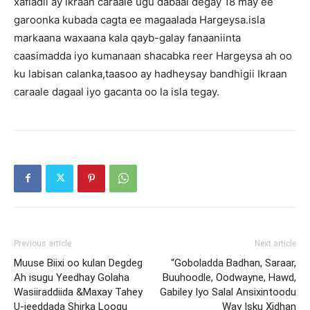
xafladii ay ikraan caraale ugu dabaal degay 18 may ee
garoonka kubada cagta ee magaalada Hargeysa.isla
markaana waxaana kala qayb-galay fanaaniinta
caasimadda iyo kumanaan shacabka reer Hargeysa ah oo
ku labisan calanka,taasoo ay hadheysay bandhigii Ikraan
caraale dagaal iyo gacanta oo la isla tegay.
Previous article
Next article
Muuse Biixi oo kulan Degdeg
“Goboladda Badhan, Saraar,
Ah isugu Yeedhay Golaha
Buuhoodle, Oodwayne, Hawd,
Wasiiraddiida &Maxay Tahey
Gabiley Iyo Salal Ansixintoodu
U-jeeddada Shirka Loogu
Way Isku Xidhan