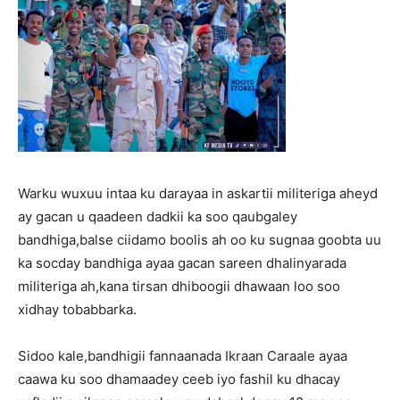
Warku wuxuu intaa ku darayaa in askartii militeriga aheyd
ay gacan u qaadeen dadkii ka soo qaubgaley
bandhiga,balse ciidamo boolis ah oo ku sugnaa goobta uu
ka socday bandhiga ayaa gacan sareen dhalinyarada
militeriga ah,kana tirsan dhiboogii dhawaan loo soo
xidhay tobabbarka.
Sidoo kale,bandhigii fannaanada Ikraan Caraale ayaa
caawa ku soo dhamaadey ceeb iyo fashil ku dhacay