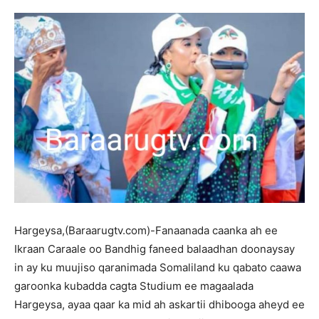
Hargeysa,(Baraarugtv.com)-Fanaanada caanka ah ee
Ikraan Caraale oo Bandhig faneed balaadhan doonaysay
in ay ku muujiso qaranimada Somaliland ku qabato caawa
garoonka kubadda cagta Studium ee magaalada
Hargeysa, ayaa qaar ka mid ah askartii dhibooga aheyd ee