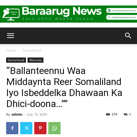
Baraarug
Home
Somaliland
Somaliland
Wararka
News
“Ballanteennu Waa
Middaynta Reer Somaliland
Iyo Isbeddelka Dhawaan Ka
Dhici-doona…””
By
admin
-
July 15, 2024
374
0