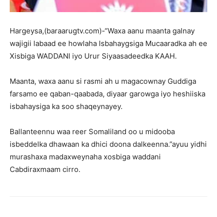
Hargeysa,(baraarugtv.com)-“Waxa aanu maanta galnay
wajigii labaad ee howlaha Isbahaygsiga Mucaaradka ah ee
Xisbiga WADDANI iyo Urur Siyaasadeedka KAAH.
Maanta, waxa aanu si rasmi ah u magacownay Guddiga
farsamo ee qaban-qaabada, diyaar garowga iyo heshiiska
isbahaysiga ka soo shaqeynayey.
Ballanteennu waa reer Somaliland oo u midooba
isbeddelka dhawaan ka dhici doona dalkeenna.”ayuu yidhi
murashaxa madaxweynaha xosbiga waddani
Cabdiraxmaam cirro.