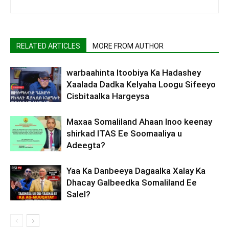
RELATED ARTICLES
MORE FROM AUTHOR
warbaahinta Itoobiya Ka Hadashey
Xaalada Dadka Kelyaha Loogu Sifeeyo
Cisbitaalka Hargeysa
Maxaa Somaliland Ahaan Inoo keenay
shirkad ITAS Ee Soomaaliya u
Adeegta?
Yaa Ka Danbeeya Dagaalka Xalay Ka
Dhacay Galbeedka Somaliland Ee
Salel?