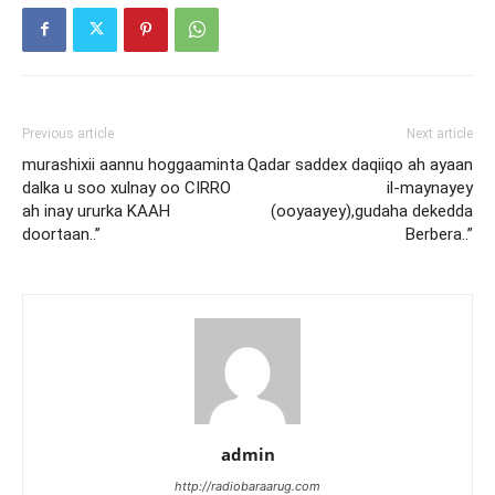
Previous article
Next article
murashixii aannu hoggaaminta
Qadar saddex daqiiqo ah ayaan
dalka u soo xulnay oo CIRRO
il-maynayey
ah inay ururka KAAH
(ooyaayey),gudaha dekedda
doortaan..”
Berbera..”
admin
http://radiobaraarug.com