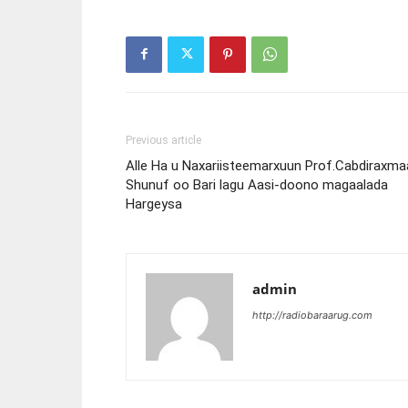
Previous article
Alle Ha u Naxariisteemarxuun Prof.Cabdiraxma
Shunuf oo Bari lagu Aasi-doono magaalada
Hargeysa
admin
http://radiobaraarug.com