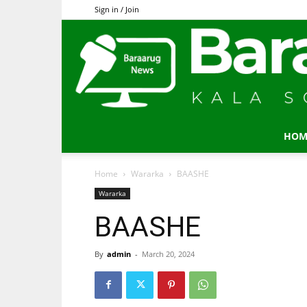
Sign in / Join
HOM
Home
Wararka
BAASHE
Wararka
BAASHE
By
admin
-
March 20, 2024