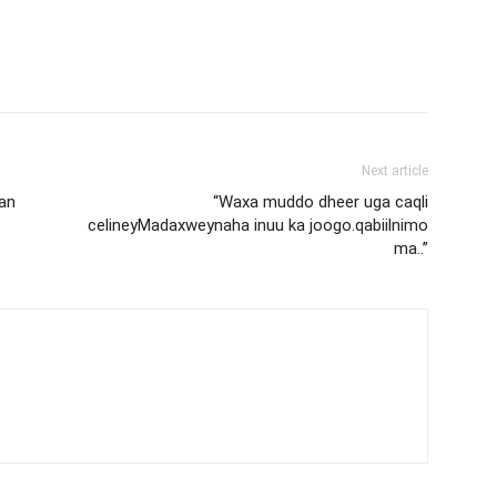
Next article
an
“Waxa muddo dheer uga caqli
celineyMadaxweynaha inuu ka joogo.qabiilnimo
ma..”