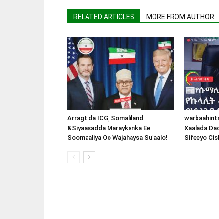
RELATED ARTICLES
MORE FROM AUTHOR
Arragtida ICG, Somaliland
warbaahint
&Siyaasadda Maraykanka Ee
Xaalada Da
Soomaaliya Oo Wajahaysa Su’aalo!
Sifeeyo Cis