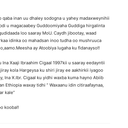
o qaba inan uu dhaley sodogna u yahey madaxweynihii
abdi u magacaabey Guddoomiyaha Guddiga hirgalinta
 gudidaada loo saaray MoU. Caydh jibootay, waad
arkaa idinka oo mahadsan inoo tudha oo mushruuca
go,aamo.Meesha ay Atoobiya lugaha ku fidanayso!!
Ina Xaaji Ibraahim Cigaal 1997kii u saaray eedayntii
jiray kola Hargeysa ku shiri jiray ee aakhirkii iyagoo
y, Ina X.Ibr. Cigaal ku yidhi waxba kuma hayno Abiib
Ethiopia waxay tidhi ” Waxaanu idin citiraafaynaa,
r kale”
o kooba!!