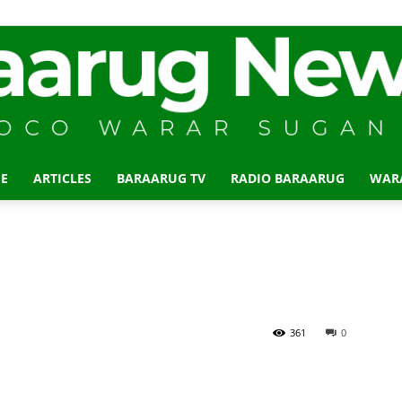
E
ARTICLES
BARAARUG TV
RADIO BARAARUG
WAR
Baraarug
News
361
0