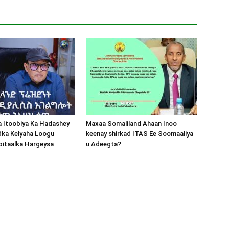
a Itoobiya Ka Hadashey
Maxaa Somaliland Ahaan Inoo
dka Kelyaha Loogu
keenay shirkad ITAS Ee Soomaaliya
bitaalka Hargeysa
u Adeegta?