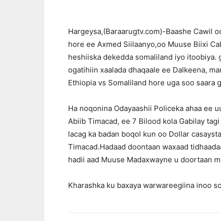
Hargeysa,(Baraarugtv.com)-Baashe Cawil o
hore ee Axmed Siilaanyo,oo Muuse Biixi C
heshiiska dekedda somaliland iyo itoobiya.
ogatihiin xaalada dhaqaale ee Dalkeena, m
Ethiopia vs Somaliland hore uga soo saara 
Ha noqonina Odayaashii Policeka ahaa ee uu 
Abiib Timacad, ee 7 Bilood kola Gabilay tagi 
lacag ka badan boqol kun oo Dollar casaysta
Timacad.Hadaad doontaan waxaad tidhaadaan 
hadii aad Muuse Madaxwayne u doortaan ma
Kharashka ku baxaya warwareegiina inoo so