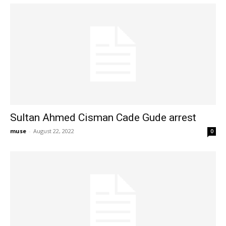
Sultan Ahmed Cisman Cade Gude arrest
muse
-
August 22, 2022
0