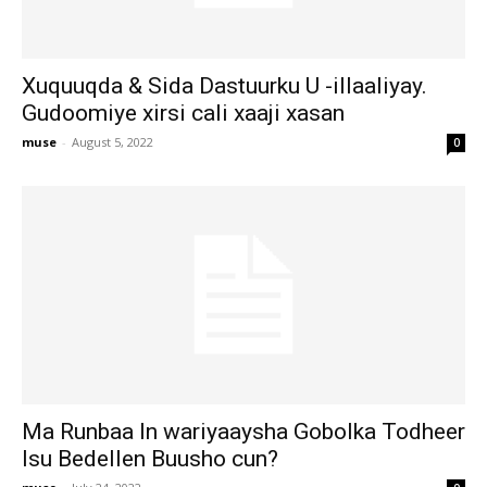
Xuquuqda & Sida Dastuurku U -illaaliyay.
Gudoomiye xirsi cali xaaji xasan
muse
-
August 5, 2022
0
Ma Runbaa In wariyaaysha Gobolka Todheer
Isu Bedellen Buusho cun?