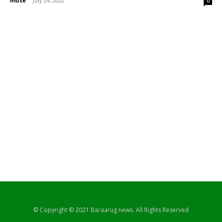
muse
-
July 24, 2022
0
© Copyright © 2021 Baraarug news. All Rights Reserved