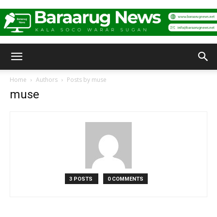
Baraarug
Home
Authors
Posts by muse
muse
News
3 POSTS
0 COMMENTS